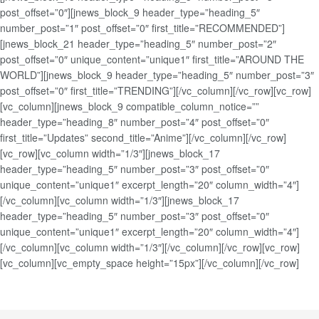
post_offset=”0″][jnews_block_9 header_type=”heading_5″
number_post=”1″ post_offset=”0″ first_title=”RECOMMENDED”]
[jnews_block_21 header_type=”heading_5″ number_post=”2″
post_offset=”0″ unique_content=”unique1″ first_title=”AROUND THE
WORLD”][jnews_block_9 header_type=”heading_5″ number_post=”3″
post_offset=”0″ first_title=”TRENDING”][/vc_column][/vc_row][vc_row]
[vc_column][jnews_block_9 compatible_column_notice=””
header_type=”heading_8″ number_post=”4″ post_offset=”0″
first_title=”Updates” second_title=”Anime”][/vc_column][/vc_row]
[vc_row][vc_column width=”1/3″][jnews_block_17
header_type=”heading_5″ number_post=”3″ post_offset=”0″
unique_content=”unique1″ excerpt_length=”20″ column_width=”4″]
[/vc_column][vc_column width=”1/3″][jnews_block_17
header_type=”heading_5″ number_post=”3″ post_offset=”0″
unique_content=”unique1″ excerpt_length=”20″ column_width=”4″]
[/vc_column][vc_column width=”1/3″][/vc_column][/vc_row][vc_row]
[vc_column][vc_empty_space height=”15px”][/vc_column][/vc_row]