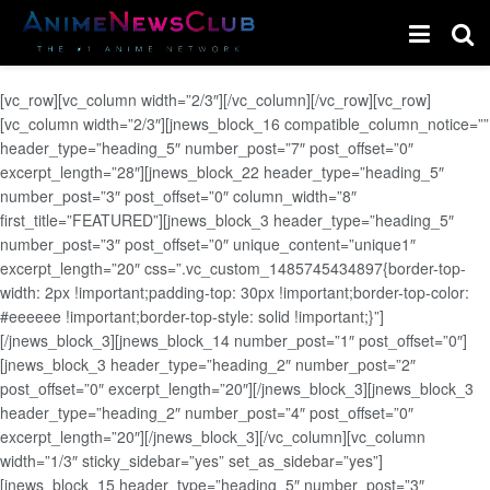
[vc_row][vc_column width=”2/3″][/vc_column][/vc_row][vc_row]
[vc_column width=”2/3″][jnews_block_16 compatible_column_notice=””
header_type=”heading_5″ number_post=”7″ post_offset=”0″
excerpt_length=”28″][jnews_block_22 header_type=”heading_5″
number_post=”3″ post_offset=”0″ column_width=”8″
first_title=”FEATURED”][jnews_block_3 header_type=”heading_5″
number_post=”3″ post_offset=”0″ unique_content=”unique1″
excerpt_length=”20″ css=”.vc_custom_1485745434897{border-top-
width: 2px !important;padding-top: 30px !important;border-top-color:
#eeeeee !important;border-top-style: solid !important;}”]
[/jnews_block_3][jnews_block_14 number_post=”1″ post_offset=”0″]
[jnews_block_3 header_type=”heading_2″ number_post=”2″
post_offset=”0″ excerpt_length=”20″][/jnews_block_3][jnews_block_3
header_type=”heading_2″ number_post=”4″ post_offset=”0″
excerpt_length=”20″][/jnews_block_3][/vc_column][vc_column
width=”1/3″ sticky_sidebar=”yes” set_as_sidebar=”yes”]
[jnews_block_15 header_type=”heading_5″ number_post=”3″