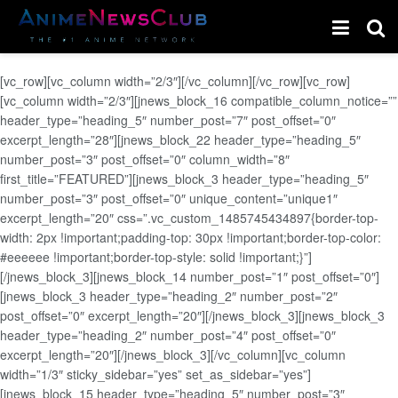
[vc_row][vc_column width=”2/3″][/vc_column][/vc_row][vc_row]
[vc_column width=”2/3″][jnews_block_16 compatible_column_notice=””
header_type=”heading_5″ number_post=”7″ post_offset=”0″
excerpt_length=”28″][jnews_block_22 header_type=”heading_5″
number_post=”3″ post_offset=”0″ column_width=”8″
first_title=”FEATURED”][jnews_block_3 header_type=”heading_5″
number_post=”3″ post_offset=”0″ unique_content=”unique1″
excerpt_length=”20″ css=”.vc_custom_1485745434897{border-top-
width: 2px !important;padding-top: 30px !important;border-top-color:
#eeeeee !important;border-top-style: solid !important;}”]
[/jnews_block_3][jnews_block_14 number_post=”1″ post_offset=”0″]
[jnews_block_3 header_type=”heading_2″ number_post=”2″
post_offset=”0″ excerpt_length=”20″][/jnews_block_3][jnews_block_3
header_type=”heading_2″ number_post=”4″ post_offset=”0″
excerpt_length=”20″][/jnews_block_3][/vc_column][vc_column
width=”1/3″ sticky_sidebar=”yes” set_as_sidebar=”yes”]
[jnews_block_15 header_type=”heading_5″ number_post=”3″