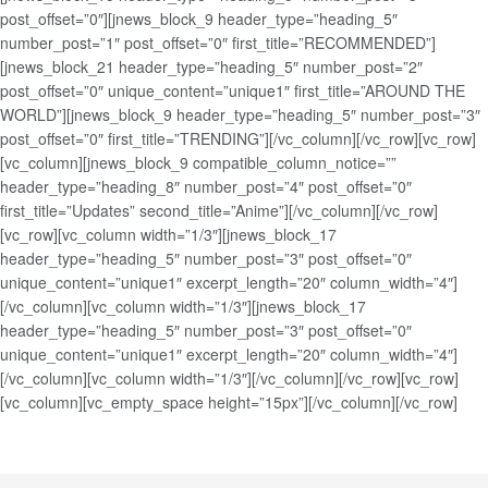
post_offset=”0″][jnews_block_9 header_type=”heading_5″
number_post=”1″ post_offset=”0″ first_title=”RECOMMENDED”]
[jnews_block_21 header_type=”heading_5″ number_post=”2″
post_offset=”0″ unique_content=”unique1″ first_title=”AROUND THE
WORLD”][jnews_block_9 header_type=”heading_5″ number_post=”3″
post_offset=”0″ first_title=”TRENDING”][/vc_column][/vc_row][vc_row]
[vc_column][jnews_block_9 compatible_column_notice=””
header_type=”heading_8″ number_post=”4″ post_offset=”0″
first_title=”Updates” second_title=”Anime”][/vc_column][/vc_row]
[vc_row][vc_column width=”1/3″][jnews_block_17
header_type=”heading_5″ number_post=”3″ post_offset=”0″
unique_content=”unique1″ excerpt_length=”20″ column_width=”4″]
[/vc_column][vc_column width=”1/3″][jnews_block_17
header_type=”heading_5″ number_post=”3″ post_offset=”0″
unique_content=”unique1″ excerpt_length=”20″ column_width=”4″]
[/vc_column][vc_column width=”1/3″][/vc_column][/vc_row][vc_row]
[vc_column][vc_empty_space height=”15px”][/vc_column][/vc_row]