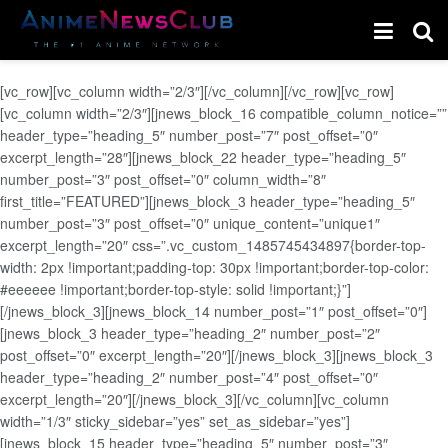
[vc_row][vc_column width=”2/3″][/vc_column][/vc_row][vc_row]
[vc_column width=”2/3″][jnews_block_16 compatible_column_notice=””
header_type=”heading_5″ number_post=”7″ post_offset=”0″
excerpt_length=”28″][jnews_block_22 header_type=”heading_5″
number_post=”3″ post_offset=”0″ column_width=”8″
first_title=”FEATURED”][jnews_block_3 header_type=”heading_5″
number_post=”3″ post_offset=”0″ unique_content=”unique1″
excerpt_length=”20″ css=”.vc_custom_1485745434897{border-top-
width: 2px !important;padding-top: 30px !important;border-top-color:
#eeeeee !important;border-top-style: solid !important;}”]
[/jnews_block_3][jnews_block_14 number_post=”1″ post_offset=”0″]
[jnews_block_3 header_type=”heading_2″ number_post=”2″
post_offset=”0″ excerpt_length=”20″][/jnews_block_3][jnews_block_3
header_type=”heading_2″ number_post=”4″ post_offset=”0″
excerpt_length=”20″][/jnews_block_3][/vc_column][vc_column
width=”1/3″ sticky_sidebar=”yes” set_as_sidebar=”yes”]
[jnews_block_15 header_type=”heading_5″ number_post=”3″