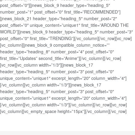
post_offset=”0″][jnews_block_9 header_type=”heading_5″
number_post=”1″ post_offset=”0″ first_title=”RECOMMENDED”]
[jnews_block_21 header_type=”heading_5″ number_post=”2″
post_offset=”0″ unique_content=”unique1″ first_title=”AROUND THE
WORLD”][jnews_block_9 header_type=”heading_5″ number_post=”3″
post_offset=”0″ first_title=”TRENDING”][/vc_column][/vc_row][vc_row]
[vc_column][jnews_block_9 compatible_column_notice=””
header_type=”heading_8″ number_post=”4″ post_offset=”0″
first_title=”Updates” second_title=”Anime”][/vc_column][/vc_row]
[vc_row][vc_column width=”1/3″][jnews_block_17
header_type=”heading_5″ number_post=”3″ post_offset=”0″
unique_content=”unique1″ excerpt_length=”20″ column_width=”4″]
[/vc_column][vc_column width=”1/3″][jnews_block_17
header_type=”heading_5″ number_post=”3″ post_offset=”0″
unique_content=”unique1″ excerpt_length=”20″ column_width=”4″]
[/vc_column][vc_column width=”1/3″][/vc_column][/vc_row][vc_row]
[vc_column][vc_empty_space height=”15px”][/vc_column][/vc_row]