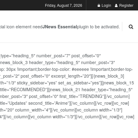
Friday, August 7, 2026
Login
Register
ial icon element need
JNews Essential
plugin to be activated.
_type=”heading_5″ number_post=”7″ post_offset=”0″
][jnews_block_3 header_type=”heading_5″ number_post=”3″
: 30px !important;border-top-color: #eeeeee !important;border-top-
_post=”2″ post_offset=”0″ excerpt_length=”20″][/jnews_block_3]
th=”1/3″ sticky_sidebar=”yes” set_as_sidebar=”yes”][jnews_block_15
rst_title=”RECOMMENDED”][jnews_block_21 header_type=”heading_5″
er_post=”3″ post_offset=”0″ first_title=”TRENDING”][/vc_column]
tle=”Updates” second_title=”Anime”][/vc_column][/vc_row][vc_row]
h=”20″ column_width=”4″][/vc_column][vc_column width=”1/3″]
][/vc_column][vc_column width=”1/3″][/vc_column][/vc_row][vc_row]