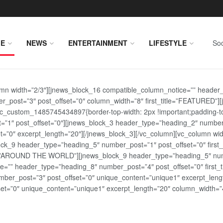
E
NEWS
ENTERTAINMENT
LIFESTYLE
Soc
lumn width=”2/3″][jnews_block_16 compatible_column_notice=”” header
r_post=”3″ post_offset=”0″ column_width=”8″ first_title=”FEATURED”
vc_custom_1485745434897{border-top-width: 2px !important;padding-top
st=”1″ post_offset=”0″][jnews_block_3 header_type=”heading_2″ number
=”0″ excerpt_length=”20″][/jnews_block_3][/vc_column][vc_column wid
lock_9 header_type=”heading_5″ number_post=”1″ post_offset=”0″ fi
tle=”AROUND THE WORLD”][jnews_block_9 header_type=”heading_5″ numb
=”” header_type=”heading_8″ number_post=”4″ post_offset=”0″ first_ti
ber_post=”3″ post_offset=”0″ unique_content=”unique1″ excerpt_lengt
t=”0″ unique_content=”unique1″ excerpt_length=”20″ column_width=”4″