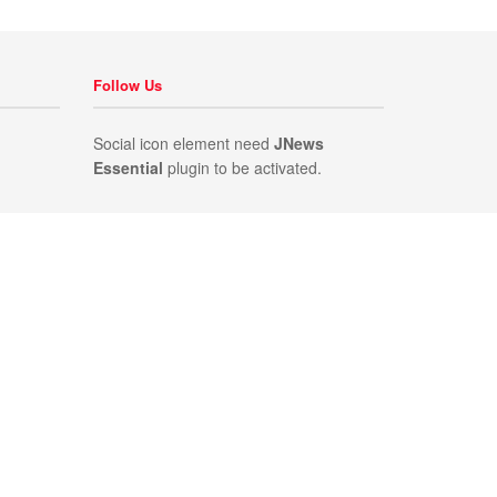
Follow Us
Social icon element need
JNews
Essential
plugin to be activated.