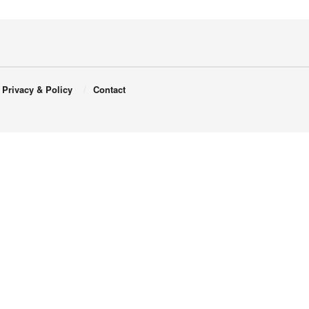
Privacy & Policy
Contact