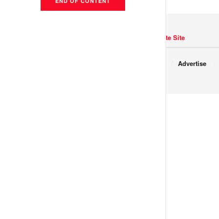
END OF CONTENT
Navigate Site
Copyright © 2017 JNews.
About
Advertise