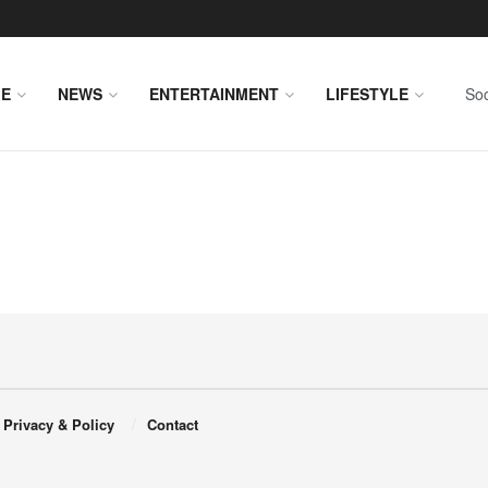
E
NEWS
ENTERTAINMENT
LIFESTYLE
Soc
Privacy & Policy
Contact