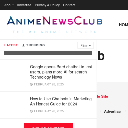
About
Advertise
Privacy & Policy
Contact
HOM
What Are Virtual Agents and How Are
They Being Used?
LATEST
TRENDING
Filter
xtw1838797db
FEBRUARY 28, 2025
Google opens Bard chatbot to test
users, plans more AI for search
Technology News
FEBRUARY 28, 2025
Navigate Site
How to Use Chatbots in Marketing
An Honest Guide for 2024
Copyright © 2017 JNews.
FEBRUARY 28, 2025
About
Advertise