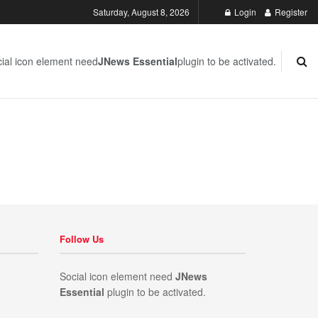
Saturday, August 8, 2026
Login
Register
ial icon element need
JNews Essential
plugin to be activated.
Follow Us
Social icon element need
JNews
Essential
plugin to be activated.