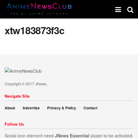
xtw183873f3c
Copyright © 2017 JNews.
Navigate Site
About
Advertise
Privacy & Policy
Contact
Follow Us
Social icon element need
JNews Essential
plugin to be activated.