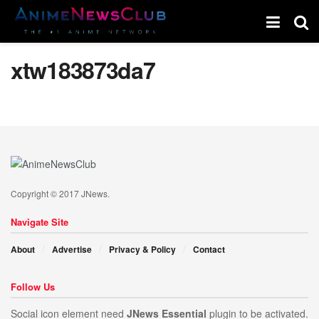
xtw183873da7
Copyright © 2017 JNews.
Navigate Site
About
Advertise
Privacy & Policy
Contact
Follow Us
Social icon element need
JNews Essential
plugin to be activated.