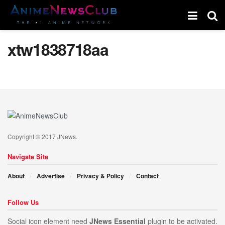
xtw1838718aa
Copyright © 2017 JNews.
Navigate Site
About
Advertise
Privacy & Policy
Contact
Follow Us
Social icon element need
JNews Essential
plugin to be activated.