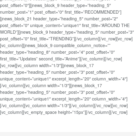
post_offset=”0″][jnews_block_9 header_type=”heading_5″
number_post=”1″ post_offset=”0″ first_title=”RECOMMENDED”]
[jnews_block_21 header_type=”heading_5″ number_post=”2″
post_offset=”0″ unique_content=”unique1″ first_title=”AROUND THE
WORLD”][jnews_block_9 header_type=”heading_5″ number_post=”3″
post_offset=”0″ first_title=”TRENDING”][/vc_column][/vc_row][vc_row]
[vc_column][jnews_block_9 compatible_column_notice=””
header_type=”heading_8″ number_post=”4″ post_offset=”0″
first_title=”Updates” second_title=”Anime”][/vc_column][/vc_row]
[vc_row][vc_column width=”1/3″][jnews_block_17
header_type=”heading_5″ number_post=”3″ post_offset=”0″
unique_content=”unique1″ excerpt_length=”20″ column_width=”4″]
[/vc_column][vc_column width=”1/3″][jnews_block_17
header_type=”heading_5″ number_post=”3″ post_offset=”0″
unique_content=”unique1″ excerpt_length=”20″ column_width=”4″]
[/vc_column][vc_column width=”1/3″][/vc_column][/vc_row][vc_row]
[vc_column][vc_empty_space height=”15px”][/vc_column][/vc_row]