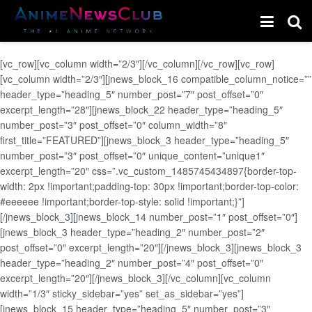
[vc_row][vc_column width=”2/3″][/vc_column][/vc_row][vc_row]
[vc_column width=”2/3″][jnews_block_16 compatible_column_notice=””
header_type=”heading_5″ number_post=”7″ post_offset=”0″
excerpt_length=”28″][jnews_block_22 header_type=”heading_5″
number_post=”3″ post_offset=”0″ column_width=”8″
first_title=”FEATURED”][jnews_block_3 header_type=”heading_5″
number_post=”3″ post_offset=”0″ unique_content=”unique1″
excerpt_length=”20″ css=”.vc_custom_1485745434897{border-top-
width: 2px !important;padding-top: 30px !important;border-top-color:
#eeeeee !important;border-top-style: solid !important;}”]
[/jnews_block_3][jnews_block_14 number_post=”1″ post_offset=”0″]
[jnews_block_3 header_type=”heading_2″ number_post=”2″
post_offset=”0″ excerpt_length=”20″][/jnews_block_3][jnews_block_3
header_type=”heading_2″ number_post=”4″ post_offset=”0″
excerpt_length=”20″][/jnews_block_3][/vc_column][vc_column
width=”1/3″ sticky_sidebar=”yes” set_as_sidebar=”yes”]
[jnews_block_15 header_type=”heading_5″ number_post=”3″