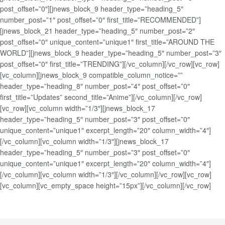
post_offset=”0″][jnews_block_9 header_type=”heading_5″
number_post=”1″ post_offset=”0″ first_title=”RECOMMENDED”]
[jnews_block_21 header_type=”heading_5″ number_post=”2″
post_offset=”0″ unique_content=”unique1″ first_title=”AROUND THE
WORLD”][jnews_block_9 header_type=”heading_5″ number_post=”3″
post_offset=”0″ first_title=”TRENDING”][/vc_column][/vc_row][vc_row]
[vc_column][jnews_block_9 compatible_column_notice=””
header_type=”heading_8″ number_post=”4″ post_offset=”0″
first_title=”Updates” second_title=”Anime”][/vc_column][/vc_row]
[vc_row][vc_column width=”1/3″][jnews_block_17
header_type=”heading_5″ number_post=”3″ post_offset=”0″
unique_content=”unique1″ excerpt_length=”20″ column_width=”4″]
[/vc_column][vc_column width=”1/3″][jnews_block_17
header_type=”heading_5″ number_post=”3″ post_offset=”0″
unique_content=”unique1″ excerpt_length=”20″ column_width=”4″]
[/vc_column][vc_column width=”1/3″][/vc_column][/vc_row][vc_row]
[vc_column][vc_empty_space height=”15px”][/vc_column][/vc_row]