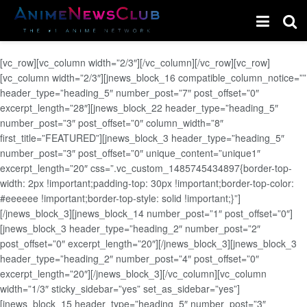
[vc_row][vc_column width=”2/3″][/vc_column][/vc_row][vc_row]
[vc_column width=”2/3″][jnews_block_16 compatible_column_notice=””
header_type=”heading_5″ number_post=”7″ post_offset=”0″
excerpt_length=”28″][jnews_block_22 header_type=”heading_5″
number_post=”3″ post_offset=”0″ column_width=”8″
first_title=”FEATURED”][jnews_block_3 header_type=”heading_5″
number_post=”3″ post_offset=”0″ unique_content=”unique1″
excerpt_length=”20″ css=”.vc_custom_1485745434897{border-top-
width: 2px !important;padding-top: 30px !important;border-top-color:
#eeeeee !important;border-top-style: solid !important;}”]
[/jnews_block_3][jnews_block_14 number_post=”1″ post_offset=”0″]
[jnews_block_3 header_type=”heading_2″ number_post=”2″
post_offset=”0″ excerpt_length=”20″][/jnews_block_3][jnews_block_3
header_type=”heading_2″ number_post=”4″ post_offset=”0″
excerpt_length=”20″][/jnews_block_3][/vc_column][vc_column
width=”1/3″ sticky_sidebar=”yes” set_as_sidebar=”yes”]
[jnews_block_15 header_type=”heading_5″ number_post=”3″