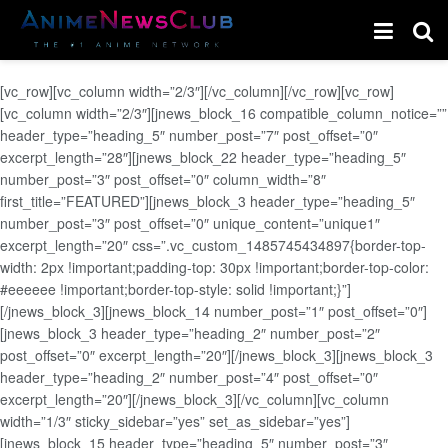
[vc_row][vc_column width=”2/3″][/vc_column][/vc_row][vc_row]
[vc_column width=”2/3″][jnews_block_16 compatible_column_notice=””
header_type=”heading_5″ number_post=”7″ post_offset=”0″
excerpt_length=”28″][jnews_block_22 header_type=”heading_5″
number_post=”3″ post_offset=”0″ column_width=”8″
first_title=”FEATURED”][jnews_block_3 header_type=”heading_5″
number_post=”3″ post_offset=”0″ unique_content=”unique1″
excerpt_length=”20″ css=”.vc_custom_1485745434897{border-top-
width: 2px !important;padding-top: 30px !important;border-top-color:
#eeeeee !important;border-top-style: solid !important;}”]
[/jnews_block_3][jnews_block_14 number_post=”1″ post_offset=”0″]
[jnews_block_3 header_type=”heading_2″ number_post=”2″
post_offset=”0″ excerpt_length=”20″][/jnews_block_3][jnews_block_3
header_type=”heading_2″ number_post=”4″ post_offset=”0″
excerpt_length=”20″][/jnews_block_3][/vc_column][vc_column
width=”1/3″ sticky_sidebar=”yes” set_as_sidebar=”yes”]
[jnews_block_15 header_type=”heading_5″ number_post=”3″