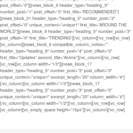
post_offset=”0″][jnews_block_9 header_type=”heading_5″
number_post=”1″ post_offset=”0″ first_title=”RECOMMENDED”]
[jnews_block_21 header_type=”heading_5″ number_post=”2″
post_offset=”0″ unique_content=”unique1″ first_title=”AROUND THE
WORLD”][jnews_block_9 header_type=”heading_5″ number_post=”3″
post_offset=”0″ first_title=”TRENDING”][/vc_column][/vc_row][vc_row]
[vc_column][jnews_block_9 compatible_column_notice=””
header_type=”heading_8″ number_post=”4″ post_offset=”0″
first_title=”Updates” second_title=”Anime”][/vc_column][/vc_row]
[vc_row][vc_column width=”1/3″][jnews_block_17
header_type=”heading_5″ number_post=”3″ post_offset=”0″
unique_content=”unique1″ excerpt_length=”20″ column_width=”4″]
[/vc_column][vc_column width=”1/3″][jnews_block_17
header_type=”heading_5″ number_post=”3″ post_offset=”0″
unique_content=”unique1″ excerpt_length=”20″ column_width=”4″]
[/vc_column][vc_column width=”1/3″][/vc_column][/vc_row][vc_row]
[vc_column][vc_empty_space height=”15px”][/vc_column][/vc_row]