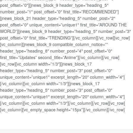
post_offset=”0″][jnews_block_9 header_type=”heading_5″
number_post=”1″ post_offset=”0″ first_title=”RECOMMENDED”]
[jnews_block_21 header_type=”heading_5″ number_post=”2″
post_offset=”0″ unique_content=”unique1″ first_title=”AROUND THE
WORLD”][jnews_block_9 header_type=”heading_5″ number_post=”3″
post_offset=”0″ first_title=”TRENDING”][/vc_column][/vc_row][vc_row]
[vc_column][jnews_block_9 compatible_column_notice=””
header_type=”heading_8″ number_post=”4″ post_offset=”0″
first_title=”Updates” second_title=”Anime”][/vc_column][/vc_row]
[vc_row][vc_column width=”1/3″][jnews_block_17
header_type=”heading_5″ number_post=”3″ post_offset=”0″
unique_content=”unique1″ excerpt_length=”20″ column_width=”4″]
[/vc_column][vc_column width=”1/3″][jnews_block_17
header_type=”heading_5″ number_post=”3″ post_offset=”0″
unique_content=”unique1″ excerpt_length=”20″ column_width=”4″]
[/vc_column][vc_column width=”1/3″][/vc_column][/vc_row][vc_row]
[vc_column][vc_empty_space height=”15px”][/vc_column][/vc_row]