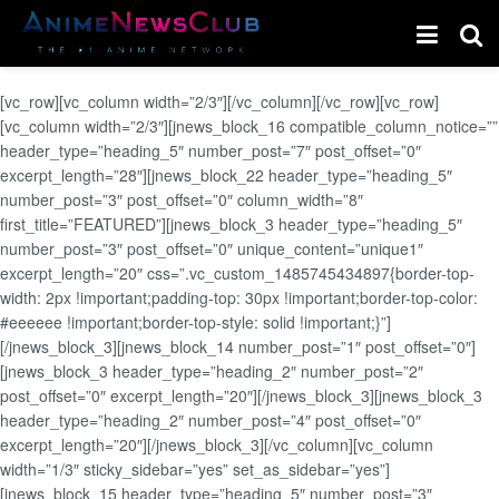
[vc_row][vc_column width=”2/3″][/vc_column][/vc_row][vc_row]
[vc_column width=”2/3″][jnews_block_16 compatible_column_notice=””
header_type=”heading_5″ number_post=”7″ post_offset=”0″
excerpt_length=”28″][jnews_block_22 header_type=”heading_5″
number_post=”3″ post_offset=”0″ column_width=”8″
first_title=”FEATURED”][jnews_block_3 header_type=”heading_5″
number_post=”3″ post_offset=”0″ unique_content=”unique1″
excerpt_length=”20″ css=”.vc_custom_1485745434897{border-top-
width: 2px !important;padding-top: 30px !important;border-top-color:
#eeeeee !important;border-top-style: solid !important;}”]
[/jnews_block_3][jnews_block_14 number_post=”1″ post_offset=”0″]
[jnews_block_3 header_type=”heading_2″ number_post=”2″
post_offset=”0″ excerpt_length=”20″][/jnews_block_3][jnews_block_3
header_type=”heading_2″ number_post=”4″ post_offset=”0″
excerpt_length=”20″][/jnews_block_3][/vc_column][vc_column
width=”1/3″ sticky_sidebar=”yes” set_as_sidebar=”yes”]
[jnews_block_15 header_type=”heading_5″ number_post=”3″