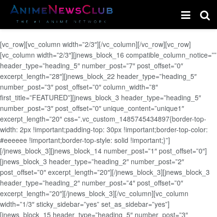
[vc_row][vc_column width=”2/3″][/vc_column][/vc_row][vc_row]
[vc_column width=”2/3″][jnews_block_16 compatible_column_notice=””
header_type=”heading_5″ number_post=”7″ post_offset=”0″
excerpt_length=”28″][jnews_block_22 header_type=”heading_5″
number_post=”3″ post_offset=”0″ column_width=”8″
first_title=”FEATURED”][jnews_block_3 header_type=”heading_5″
number_post=”3″ post_offset=”0″ unique_content=”unique1″
excerpt_length=”20″ css=”.vc_custom_1485745434897{border-top-
width: 2px !important;padding-top: 30px !important;border-top-color:
#eeeeee !important;border-top-style: solid !important;}”]
[/jnews_block_3][jnews_block_14 number_post=”1″ post_offset=”0″]
[jnews_block_3 header_type=”heading_2″ number_post=”2″
post_offset=”0″ excerpt_length=”20″][/jnews_block_3][jnews_block_3
header_type=”heading_2″ number_post=”4″ post_offset=”0″
excerpt_length=”20″][/jnews_block_3][/vc_column][vc_column
width=”1/3″ sticky_sidebar=”yes” set_as_sidebar=”yes”]
[jnews_block_15 header_type=”heading_5″ number_post=”3″