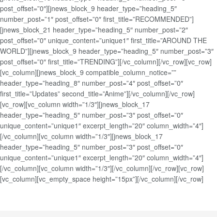
post_offset=”0″][jnews_block_9 header_type=”heading_5″
number_post=”1″ post_offset=”0″ first_title=”RECOMMENDED”]
[jnews_block_21 header_type=”heading_5″ number_post=”2″
post_offset=”0″ unique_content=”unique1″ first_title=”AROUND THE
WORLD”][jnews_block_9 header_type=”heading_5″ number_post=”3″
post_offset=”0″ first_title=”TRENDING”][/vc_column][/vc_row][vc_row]
[vc_column][jnews_block_9 compatible_column_notice=””
header_type=”heading_8″ number_post=”4″ post_offset=”0″
first_title=”Updates” second_title=”Anime”][/vc_column][/vc_row]
[vc_row][vc_column width=”1/3″][jnews_block_17
header_type=”heading_5″ number_post=”3″ post_offset=”0″
unique_content=”unique1″ excerpt_length=”20″ column_width=”4″]
[/vc_column][vc_column width=”1/3″][jnews_block_17
header_type=”heading_5″ number_post=”3″ post_offset=”0″
unique_content=”unique1″ excerpt_length=”20″ column_width=”4″]
[/vc_column][vc_column width=”1/3″][/vc_column][/vc_row][vc_row]
[vc_column][vc_empty_space height=”15px”][/vc_column][/vc_row]