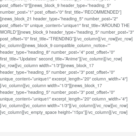
post_offset=”0″][jnews_block_9 header_type=”heading_5″
number_post=”1″ post_offset=”0″ first_title=”RECOMMENDED”]
[jnews_block_21 header_type=”heading_5″ number_post=”2″
post_offset=”0″ unique_content=”unique1″ first_title=”AROUND THE
WORLD”][jnews_block_9 header_type=”heading_5″ number_post=”3″
post_offset=”0″ first_title=”TRENDING”][/vc_column][/vc_row][vc_row]
[vc_column][jnews_block_9 compatible_column_notice=””
header_type=”heading_8″ number_post=”4″ post_offset=”0″
first_title=”Updates” second_title=”Anime”][/vc_column][/vc_row]
[vc_row][vc_column width=”1/3″][jnews_block_17
header_type=”heading_5″ number_post=”3″ post_offset=”0″
unique_content=”unique1″ excerpt_length=”20″ column_width=”4″]
[/vc_column][vc_column width=”1/3″][jnews_block_17
header_type=”heading_5″ number_post=”3″ post_offset=”0″
unique_content=”unique1″ excerpt_length=”20″ column_width=”4″]
[/vc_column][vc_column width=”1/3″][/vc_column][/vc_row][vc_row]
[vc_column][vc_empty_space height=”15px”][/vc_column][/vc_row]