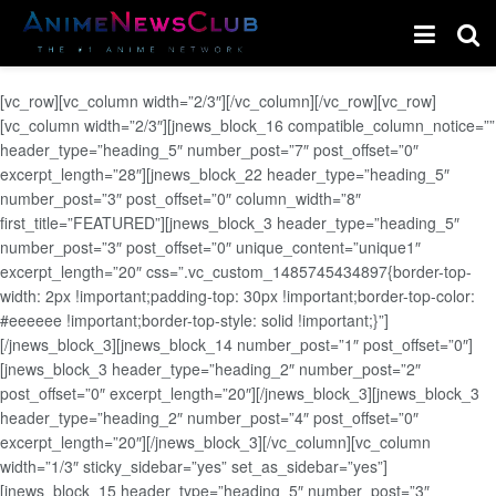
[vc_row][vc_column width=”2/3″][/vc_column][/vc_row][vc_row]
[vc_column width=”2/3″][jnews_block_16 compatible_column_notice=””
header_type=”heading_5″ number_post=”7″ post_offset=”0″
excerpt_length=”28″][jnews_block_22 header_type=”heading_5″
number_post=”3″ post_offset=”0″ column_width=”8″
first_title=”FEATURED”][jnews_block_3 header_type=”heading_5″
number_post=”3″ post_offset=”0″ unique_content=”unique1″
excerpt_length=”20″ css=”.vc_custom_1485745434897{border-top-
width: 2px !important;padding-top: 30px !important;border-top-color:
#eeeeee !important;border-top-style: solid !important;}”]
[/jnews_block_3][jnews_block_14 number_post=”1″ post_offset=”0″]
[jnews_block_3 header_type=”heading_2″ number_post=”2″
post_offset=”0″ excerpt_length=”20″][/jnews_block_3][jnews_block_3
header_type=”heading_2″ number_post=”4″ post_offset=”0″
excerpt_length=”20″][/jnews_block_3][/vc_column][vc_column
width=”1/3″ sticky_sidebar=”yes” set_as_sidebar=”yes”]
[jnews_block_15 header_type=”heading_5″ number_post=”3″