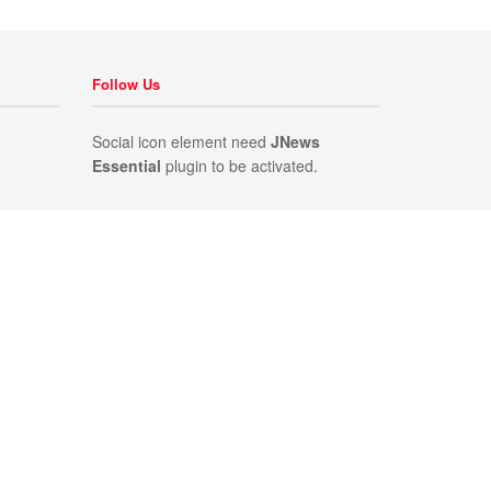
Follow Us
Social icon element need
JNews
Essential
plugin to be activated.