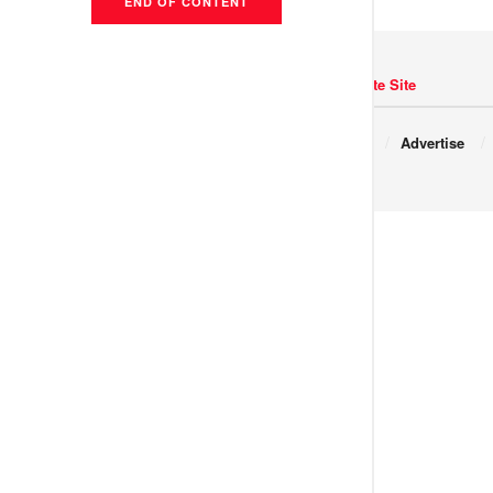
END OF CONTENT
Navigate Site
Copyright © 2017 JNews.
About
Advertise