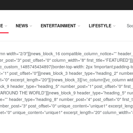
E
NEWS
ENTERTAINMENT
LIFESTYLE
Soc
lumn width=”2/3″][jnews_block_16 compatible_column_notice=”” header
r_post=”3″ post_offset=”0″ column_width=”8″ first_title=”FEATURED”
vc_custom_1485745434897{border-top-width: 2px !important;padding-top
st=”1″ post_offset=”0″][jnews_block_3 header_type=”heading_2″ number
=”0″ excerpt_length=”20″][/jnews_block_3][/vc_column][vc_column wid
lock_9 header_type=”heading_5″ number_post=”1″ post_offset=”0″ fi
tle=”AROUND THE WORLD”][jnews_block_9 header_type=”heading_5″ numb
=”” header_type=”heading_8″ number_post=”4″ post_offset=”0″ first_ti
ber_post=”3″ post_offset=”0″ unique_content=”unique1″ excerpt_lengt
t=”0″ unique_content=”unique1″ excerpt_length=”20″ column_width=”4″