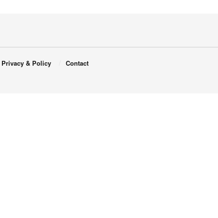
Privacy & Policy
Contact