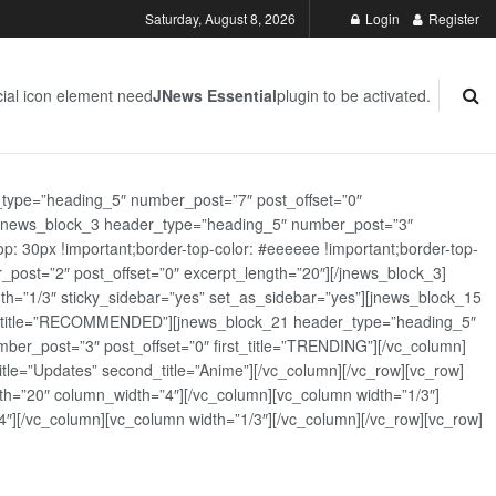
Saturday, August 8, 2026
Login
Register
ial icon element need
JNews Essential
plugin to be activated.
_type=”heading_5″ number_post=”7″ post_offset=”0″
][jnews_block_3 header_type=”heading_5″ number_post=”3″
: 30px !important;border-top-color: #eeeeee !important;border-top-
_post=”2″ post_offset=”0″ excerpt_length=”20″][/jnews_block_3]
th=”1/3″ sticky_sidebar=”yes” set_as_sidebar=”yes”][jnews_block_15
rst_title=”RECOMMENDED”][jnews_block_21 header_type=”heading_5″
er_post=”3″ post_offset=”0″ first_title=”TRENDING”][/vc_column]
tle=”Updates” second_title=”Anime”][/vc_column][/vc_row][vc_row]
h=”20″ column_width=”4″][/vc_column][vc_column width=”1/3″]
][/vc_column][vc_column width=”1/3″][/vc_column][/vc_row][vc_row]