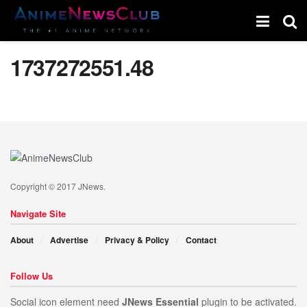
1737272551.48
Copyright © 2017 JNews.
Navigate Site
About
Advertise
Privacy & Policy
Contact
Follow Us
Social icon element need
JNews Essential
plugin to be activated.