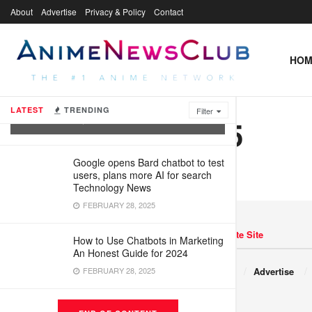
About
Advertise
Privacy & Policy
Contact
HOM
What Are Virtual Agents and How Are
They Being Used?
LATEST
TRENDING
Filter
1735224205.5
FEBRUARY 28, 2025
Google opens Bard chatbot to test
users, plans more AI for search
Technology News
FEBRUARY 28, 2025
Navigate Site
How to Use Chatbots in Marketing
An Honest Guide for 2024
Copyright © 2017 JNews.
FEBRUARY 28, 2025
About
Advertise