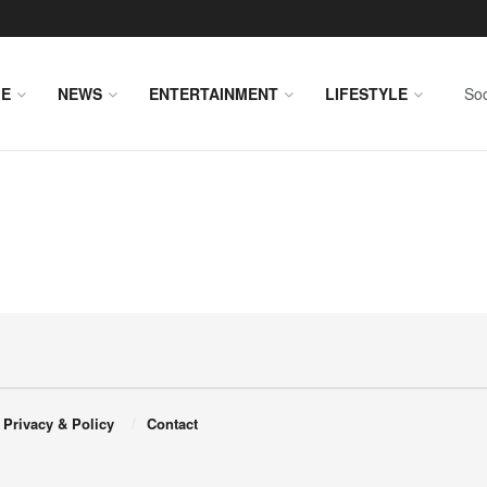
E
NEWS
ENTERTAINMENT
LIFESTYLE
Soc
Privacy & Policy
Contact