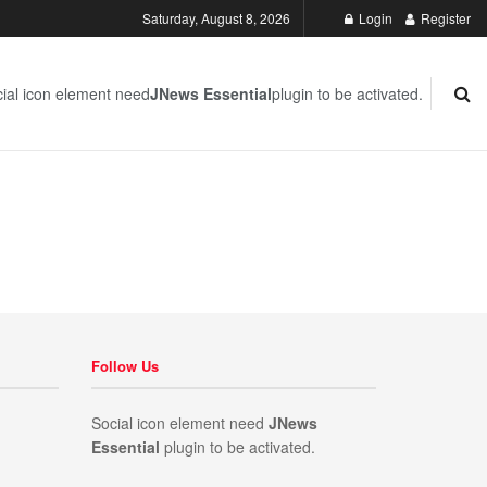
Saturday, August 8, 2026
Login
Register
ial icon element need
JNews Essential
plugin to be activated.
Follow Us
Social icon element need
JNews
Essential
plugin to be activated.