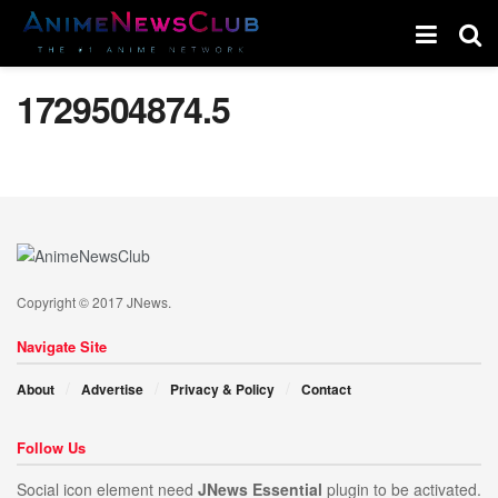
1729504874.5
Copyright © 2017 JNews.
Navigate Site
About
Advertise
Privacy & Policy
Contact
Follow Us
Social icon element need
JNews Essential
plugin to be activated.