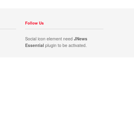
Follow Us
Social icon element need
JNews
Essential
plugin to be activated.