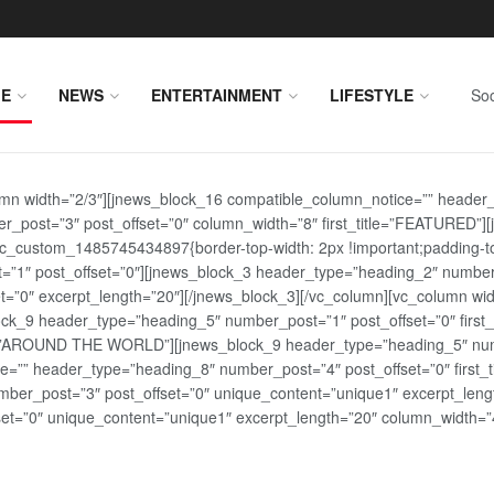
E
NEWS
ENTERTAINMENT
LIFESTYLE
Soc
lumn width=”2/3″][jnews_block_16 compatible_column_notice=”” header
r_post=”3″ post_offset=”0″ column_width=”8″ first_title=”FEATURED”
vc_custom_1485745434897{border-top-width: 2px !important;padding-top
st=”1″ post_offset=”0″][jnews_block_3 header_type=”heading_2″ number
=”0″ excerpt_length=”20″][/jnews_block_3][/vc_column][vc_column wid
lock_9 header_type=”heading_5″ number_post=”1″ post_offset=”0″ fi
tle=”AROUND THE WORLD”][jnews_block_9 header_type=”heading_5″ numb
=”” header_type=”heading_8″ number_post=”4″ post_offset=”0″ first_ti
ber_post=”3″ post_offset=”0″ unique_content=”unique1″ excerpt_lengt
t=”0″ unique_content=”unique1″ excerpt_length=”20″ column_width=”4″