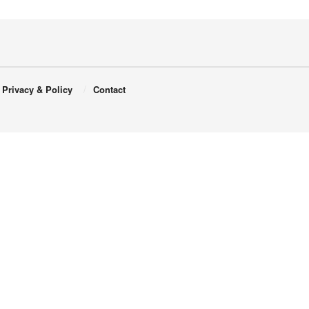
Privacy & Policy
Contact