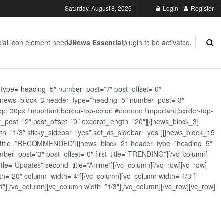
Saturday, August 8, 2026
Login
Register
ial icon element need
JNews Essential
plugin to be activated.
_type=”heading_5″ number_post=”7″ post_offset=”0″
][jnews_block_3 header_type=”heading_5″ number_post=”3″
: 30px !important;border-top-color: #eeeeee !important;border-top-
_post=”2″ post_offset=”0″ excerpt_length=”20″][/jnews_block_3]
th=”1/3″ sticky_sidebar=”yes” set_as_sidebar=”yes”][jnews_block_15
rst_title=”RECOMMENDED”][jnews_block_21 header_type=”heading_5″
er_post=”3″ post_offset=”0″ first_title=”TRENDING”][/vc_column]
tle=”Updates” second_title=”Anime”][/vc_column][/vc_row][vc_row]
h=”20″ column_width=”4″][/vc_column][vc_column width=”1/3″]
][/vc_column][vc_column width=”1/3″][/vc_column][/vc_row][vc_row]