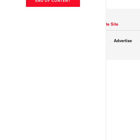
END OF CONTENT
Navigate Site
Copyright © 2017 JNews.
About
Advertise