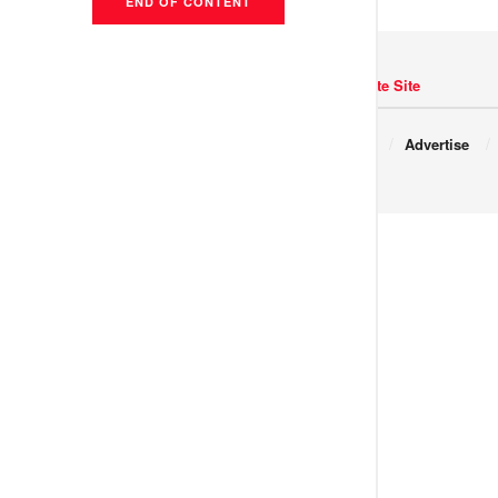
END OF CONTENT
Navigate Site
Copyright © 2017 JNews.
About
Advertise