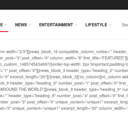
E
NEWS
ENTERTAINMENT
LIFESTYLE
Soc
lumn width=”2/3″][jnews_block_16 compatible_column_notice=”” header
r_post=”3″ post_offset=”0″ column_width=”8″ first_title=”FEATURED”
vc_custom_1485745434897{border-top-width: 2px !important;padding-top
st=”1″ post_offset=”0″][jnews_block_3 header_type=”heading_2″ number
=”0″ excerpt_length=”20″][/jnews_block_3][/vc_column][vc_column wid
lock_9 header_type=”heading_5″ number_post=”1″ post_offset=”0″ fi
tle=”AROUND THE WORLD”][jnews_block_9 header_type=”heading_5″ numb
=”” header_type=”heading_8″ number_post=”4″ post_offset=”0″ first_ti
ber_post=”3″ post_offset=”0″ unique_content=”unique1″ excerpt_lengt
t=”0″ unique_content=”unique1″ excerpt_length=”20″ column_width=”4″