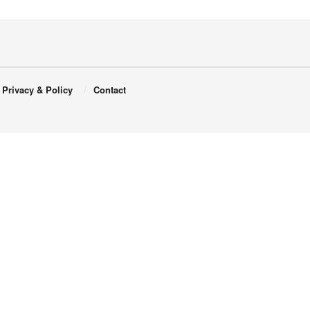
Privacy & Policy
Contact