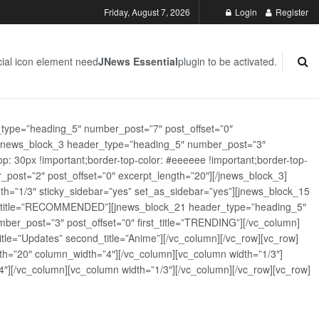
Friday, August 7, 2026
Login
Register
ial icon element need
JNews Essential
plugin to be activated.
_type=”heading_5″ number_post=”7″ post_offset=”0″
][jnews_block_3 header_type=”heading_5″ number_post=”3″
: 30px !important;border-top-color: #eeeeee !important;border-top-
_post=”2″ post_offset=”0″ excerpt_length=”20″][/jnews_block_3]
th=”1/3″ sticky_sidebar=”yes” set_as_sidebar=”yes”][jnews_block_15
rst_title=”RECOMMENDED”][jnews_block_21 header_type=”heading_5″
er_post=”3″ post_offset=”0″ first_title=”TRENDING”][/vc_column]
tle=”Updates” second_title=”Anime”][/vc_column][/vc_row][vc_row]
h=”20″ column_width=”4″][/vc_column][vc_column width=”1/3″]
][/vc_column][vc_column width=”1/3″][/vc_column][/vc_row][vc_row]