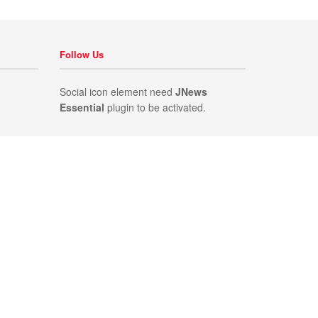
Follow Us
Social icon element need
JNews
Essential
plugin to be activated.