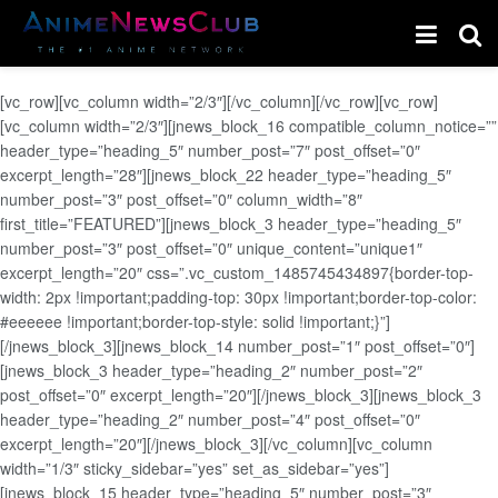
[vc_row][vc_column width=”2/3″][/vc_column][/vc_row][vc_row]
[vc_column width=”2/3″][jnews_block_16 compatible_column_notice=””
header_type=”heading_5″ number_post=”7″ post_offset=”0″
excerpt_length=”28″][jnews_block_22 header_type=”heading_5″
number_post=”3″ post_offset=”0″ column_width=”8″
first_title=”FEATURED”][jnews_block_3 header_type=”heading_5″
number_post=”3″ post_offset=”0″ unique_content=”unique1″
excerpt_length=”20″ css=”.vc_custom_1485745434897{border-top-
width: 2px !important;padding-top: 30px !important;border-top-color:
#eeeeee !important;border-top-style: solid !important;}”]
[/jnews_block_3][jnews_block_14 number_post=”1″ post_offset=”0″]
[jnews_block_3 header_type=”heading_2″ number_post=”2″
post_offset=”0″ excerpt_length=”20″][/jnews_block_3][jnews_block_3
header_type=”heading_2″ number_post=”4″ post_offset=”0″
excerpt_length=”20″][/jnews_block_3][/vc_column][vc_column
width=”1/3″ sticky_sidebar=”yes” set_as_sidebar=”yes”]
[jnews_block_15 header_type=”heading_5″ number_post=”3″