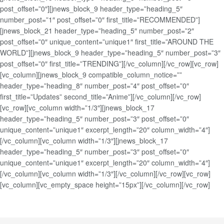
post_offset=”0″][jnews_block_9 header_type=”heading_5″
number_post=”1″ post_offset=”0″ first_title=”RECOMMENDED”]
[jnews_block_21 header_type=”heading_5″ number_post=”2″
post_offset=”0″ unique_content=”unique1″ first_title=”AROUND THE
WORLD”][jnews_block_9 header_type=”heading_5″ number_post=”3″
post_offset=”0″ first_title=”TRENDING”][/vc_column][/vc_row][vc_row]
[vc_column][jnews_block_9 compatible_column_notice=””
header_type=”heading_8″ number_post=”4″ post_offset=”0″
first_title=”Updates” second_title=”Anime”][/vc_column][/vc_row]
[vc_row][vc_column width=”1/3″][jnews_block_17
header_type=”heading_5″ number_post=”3″ post_offset=”0″
unique_content=”unique1″ excerpt_length=”20″ column_width=”4″]
[/vc_column][vc_column width=”1/3″][jnews_block_17
header_type=”heading_5″ number_post=”3″ post_offset=”0″
unique_content=”unique1″ excerpt_length=”20″ column_width=”4″]
[/vc_column][vc_column width=”1/3″][/vc_column][/vc_row][vc_row]
[vc_column][vc_empty_space height=”15px”][/vc_column][/vc_row]