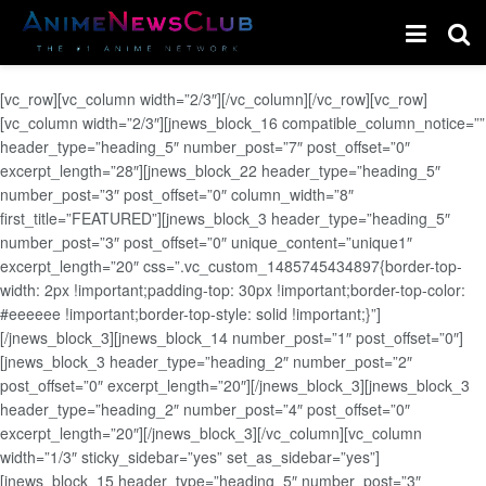
[vc_row][vc_column width=”2/3″][/vc_column][/vc_row][vc_row]
[vc_column width=”2/3″][jnews_block_16 compatible_column_notice=””
header_type=”heading_5″ number_post=”7″ post_offset=”0″
excerpt_length=”28″][jnews_block_22 header_type=”heading_5″
number_post=”3″ post_offset=”0″ column_width=”8″
first_title=”FEATURED”][jnews_block_3 header_type=”heading_5″
number_post=”3″ post_offset=”0″ unique_content=”unique1″
excerpt_length=”20″ css=”.vc_custom_1485745434897{border-top-
width: 2px !important;padding-top: 30px !important;border-top-color:
#eeeeee !important;border-top-style: solid !important;}”]
[/jnews_block_3][jnews_block_14 number_post=”1″ post_offset=”0″]
[jnews_block_3 header_type=”heading_2″ number_post=”2″
post_offset=”0″ excerpt_length=”20″][/jnews_block_3][jnews_block_3
header_type=”heading_2″ number_post=”4″ post_offset=”0″
excerpt_length=”20″][/jnews_block_3][/vc_column][vc_column
width=”1/3″ sticky_sidebar=”yes” set_as_sidebar=”yes”]
[jnews_block_15 header_type=”heading_5″ number_post=”3″