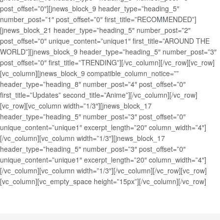
post_offset=”0″][jnews_block_9 header_type=”heading_5″
number_post=”1″ post_offset=”0″ first_title=”RECOMMENDED”]
[jnews_block_21 header_type=”heading_5″ number_post=”2″
post_offset=”0″ unique_content=”unique1″ first_title=”AROUND THE
WORLD”][jnews_block_9 header_type=”heading_5″ number_post=”3″
post_offset=”0″ first_title=”TRENDING”][/vc_column][/vc_row][vc_row]
[vc_column][jnews_block_9 compatible_column_notice=””
header_type=”heading_8″ number_post=”4″ post_offset=”0″
first_title=”Updates” second_title=”Anime”][/vc_column][/vc_row]
[vc_row][vc_column width=”1/3″][jnews_block_17
header_type=”heading_5″ number_post=”3″ post_offset=”0″
unique_content=”unique1″ excerpt_length=”20″ column_width=”4″]
[/vc_column][vc_column width=”1/3″][jnews_block_17
header_type=”heading_5″ number_post=”3″ post_offset=”0″
unique_content=”unique1″ excerpt_length=”20″ column_width=”4″]
[/vc_column][vc_column width=”1/3″][/vc_column][/vc_row][vc_row]
[vc_column][vc_empty_space height=”15px”][/vc_column][/vc_row]