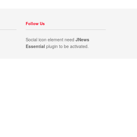
Follow Us
Social icon element need
JNews
Essential
plugin to be activated.