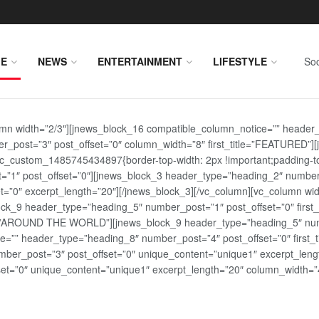
E
NEWS
ENTERTAINMENT
LIFESTYLE
Soc
lumn width=”2/3″][jnews_block_16 compatible_column_notice=”” header
r_post=”3″ post_offset=”0″ column_width=”8″ first_title=”FEATURED”
vc_custom_1485745434897{border-top-width: 2px !important;padding-top
st=”1″ post_offset=”0″][jnews_block_3 header_type=”heading_2″ number
=”0″ excerpt_length=”20″][/jnews_block_3][/vc_column][vc_column wid
lock_9 header_type=”heading_5″ number_post=”1″ post_offset=”0″ fi
tle=”AROUND THE WORLD”][jnews_block_9 header_type=”heading_5″ numb
=”” header_type=”heading_8″ number_post=”4″ post_offset=”0″ first_ti
ber_post=”3″ post_offset=”0″ unique_content=”unique1″ excerpt_lengt
t=”0″ unique_content=”unique1″ excerpt_length=”20″ column_width=”4″