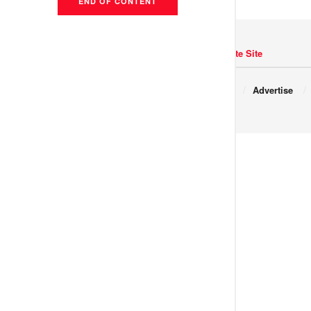
END OF CONTENT
Navigate Site
Copyright © 2017 JNews.
About
Advertise