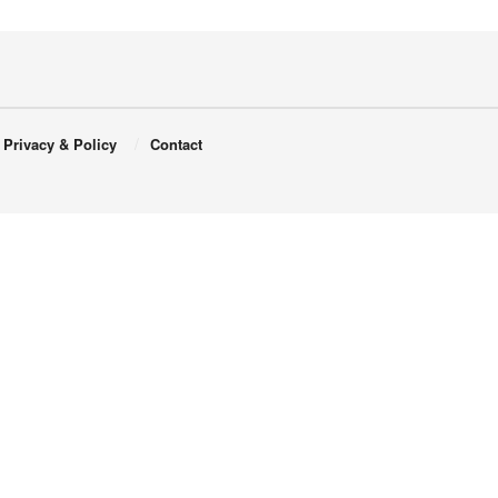
Privacy & Policy
Contact