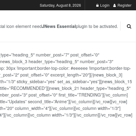
Saturday, August 8, 2026
Login
Register
ial icon element need
JNews Essential
plugin to be activated.
_type=”heading_5″ number_post=”7″ post_offset=”0″
][jnews_block_3 header_type=”heading_5″ number_post=”3″
: 30px !important;border-top-color: #eeeeee !important;border-top-
_post=”2″ post_offset=”0″ excerpt_length=”20″][/jnews_block_3]
th=”1/3″ sticky_sidebar=”yes” set_as_sidebar=”yes”][jnews_block_15
rst_title=”RECOMMENDED”][jnews_block_21 header_type=”heading_5″
er_post=”3″ post_offset=”0″ first_title=”TRENDING”][/vc_column]
tle=”Updates” second_title=”Anime”][/vc_column][/vc_row][vc_row]
h=”20″ column_width=”4″][/vc_column][vc_column width=”1/3″]
][/vc_column][vc_column width=”1/3″][/vc_column][/vc_row][vc_row]