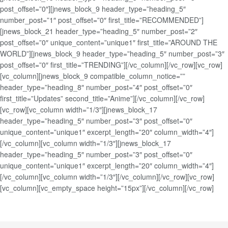
post_offset=”0″][jnews_block_9 header_type=”heading_5″
number_post=”1″ post_offset=”0″ first_title=”RECOMMENDED”]
[jnews_block_21 header_type=”heading_5″ number_post=”2″
post_offset=”0″ unique_content=”unique1″ first_title=”AROUND THE
WORLD”][jnews_block_9 header_type=”heading_5″ number_post=”3″
post_offset=”0″ first_title=”TRENDING”][/vc_column][/vc_row][vc_row]
[vc_column][jnews_block_9 compatible_column_notice=””
header_type=”heading_8″ number_post=”4″ post_offset=”0″
first_title=”Updates” second_title=”Anime”][/vc_column][/vc_row]
[vc_row][vc_column width=”1/3″][jnews_block_17
header_type=”heading_5″ number_post=”3″ post_offset=”0″
unique_content=”unique1″ excerpt_length=”20″ column_width=”4″]
[/vc_column][vc_column width=”1/3″][jnews_block_17
header_type=”heading_5″ number_post=”3″ post_offset=”0″
unique_content=”unique1″ excerpt_length=”20″ column_width=”4″]
[/vc_column][vc_column width=”1/3″][/vc_column][/vc_row][vc_row]
[vc_column][vc_empty_space height=”15px”][/vc_column][/vc_row]