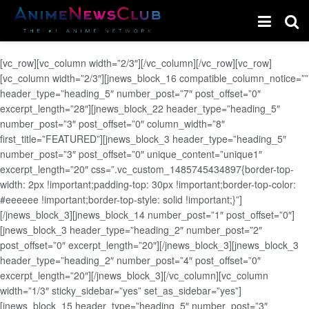
[vc_row][vc_column width=”2/3″][/vc_column][/vc_row][vc_row]
[vc_column width=”2/3″][jnews_block_16 compatible_column_notice=””
header_type=”heading_5″ number_post=”7″ post_offset=”0″
excerpt_length=”28″][jnews_block_22 header_type=”heading_5″
number_post=”3″ post_offset=”0″ column_width=”8″
first_title=”FEATURED”][jnews_block_3 header_type=”heading_5″
number_post=”3″ post_offset=”0″ unique_content=”unique1″
excerpt_length=”20″ css=”.vc_custom_1485745434897{border-top-
width: 2px !important;padding-top: 30px !important;border-top-color:
#eeeeee !important;border-top-style: solid !important;}”]
[/jnews_block_3][jnews_block_14 number_post=”1″ post_offset=”0″]
[jnews_block_3 header_type=”heading_2″ number_post=”2″
post_offset=”0″ excerpt_length=”20″][/jnews_block_3][jnews_block_3
header_type=”heading_2″ number_post=”4″ post_offset=”0″
excerpt_length=”20″][/jnews_block_3][/vc_column][vc_column
width=”1/3″ sticky_sidebar=”yes” set_as_sidebar=”yes”]
[jnews_block_15 header_type=”heading_5″ number_post=”3″