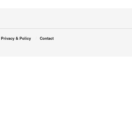
Privacy & Policy
Contact