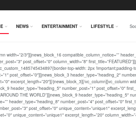
E
NEWS
ENTERTAINMENT
LIFESTYLE
Soc
lumn width=”2/3″][jnews_block_16 compatible_column_notice=”” header
r_post=”3″ post_offset=”0″ column_width=”8″ first_title=”FEATURED”
vc_custom_1485745434897{border-top-width: 2px !important;padding-top
st=”1″ post_offset=”0″][jnews_block_3 header_type=”heading_2″ number
=”0″ excerpt_length=”20″][/jnews_block_3][/vc_column][vc_column wid
lock_9 header_type=”heading_5″ number_post=”1″ post_offset=”0″ fi
tle=”AROUND THE WORLD”][jnews_block_9 header_type=”heading_5″ numb
=”” header_type=”heading_8″ number_post=”4″ post_offset=”0″ first_ti
ber_post=”3″ post_offset=”0″ unique_content=”unique1″ excerpt_lengt
t=”0″ unique_content=”unique1″ excerpt_length=”20″ column_width=”4″