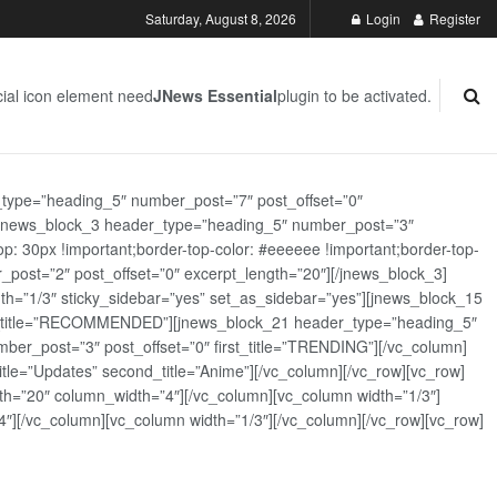
Saturday, August 8, 2026
Login
Register
ial icon element need
JNews Essential
plugin to be activated.
_type=”heading_5″ number_post=”7″ post_offset=”0″
][jnews_block_3 header_type=”heading_5″ number_post=”3″
: 30px !important;border-top-color: #eeeeee !important;border-top-
_post=”2″ post_offset=”0″ excerpt_length=”20″][/jnews_block_3]
th=”1/3″ sticky_sidebar=”yes” set_as_sidebar=”yes”][jnews_block_15
rst_title=”RECOMMENDED”][jnews_block_21 header_type=”heading_5″
er_post=”3″ post_offset=”0″ first_title=”TRENDING”][/vc_column]
tle=”Updates” second_title=”Anime”][/vc_column][/vc_row][vc_row]
h=”20″ column_width=”4″][/vc_column][vc_column width=”1/3″]
][/vc_column][vc_column width=”1/3″][/vc_column][/vc_row][vc_row]