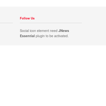
Follow Us
Social icon element need
JNews
Essential
plugin to be activated.