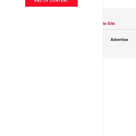
END OF CONTENT
Navigate Site
Copyright © 2017 JNews.
About
Advertise