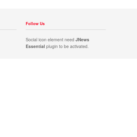
Follow Us
Social icon element need
JNews
Essential
plugin to be activated.