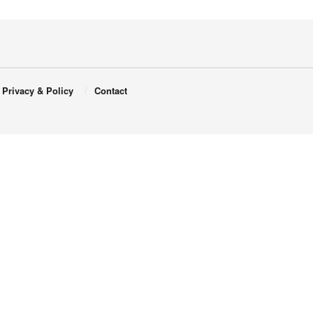
Privacy & Policy
Contact