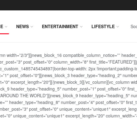
E
NEWS
ENTERTAINMENT
LIFESTYLE
Soc
lumn width=”2/3″][jnews_block_16 compatible_column_notice=”” header
r_post=”3″ post_offset=”0″ column_width=”8″ first_title=”FEATURED”
vc_custom_1485745434897{border-top-width: 2px !important;padding-top
st=”1″ post_offset=”0″][jnews_block_3 header_type=”heading_2″ number
=”0″ excerpt_length=”20″][/jnews_block_3][/vc_column][vc_column wid
lock_9 header_type=”heading_5″ number_post=”1″ post_offset=”0″ fi
tle=”AROUND THE WORLD”][jnews_block_9 header_type=”heading_5″ numb
=”” header_type=”heading_8″ number_post=”4″ post_offset=”0″ first_ti
ber_post=”3″ post_offset=”0″ unique_content=”unique1″ excerpt_lengt
t=”0″ unique_content=”unique1″ excerpt_length=”20″ column_width=”4″