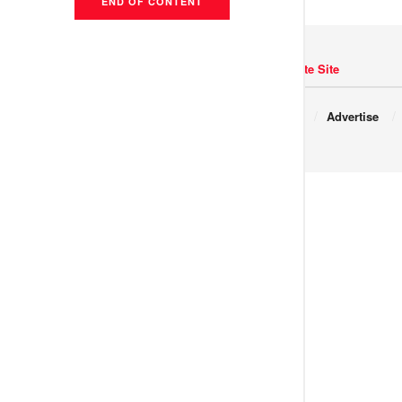
END OF CONTENT
Navigate Site
Copyright © 2017 JNews.
About
Advertise