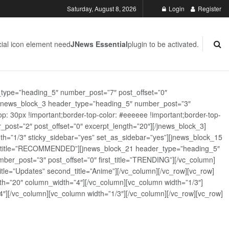
Saturday, August 8, 2026
Login
Register
ial icon element need
JNews Essential
plugin to be activated.
_type=”heading_5″ number_post=”7″ post_offset=”0″
][jnews_block_3 header_type=”heading_5″ number_post=”3″
: 30px !important;border-top-color: #eeeeee !important;border-top-
_post=”2″ post_offset=”0″ excerpt_length=”20″][/jnews_block_3]
th=”1/3″ sticky_sidebar=”yes” set_as_sidebar=”yes”][jnews_block_15
rst_title=”RECOMMENDED”][jnews_block_21 header_type=”heading_5″
er_post=”3″ post_offset=”0″ first_title=”TRENDING”][/vc_column]
tle=”Updates” second_title=”Anime”][/vc_column][/vc_row][vc_row]
h=”20″ column_width=”4″][/vc_column][vc_column width=”1/3″]
][/vc_column][vc_column width=”1/3″][/vc_column][/vc_row][vc_row]