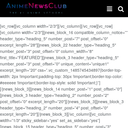
[vc_row][vc_column width=”2/3″][/vc_column][/vc_row][vc_row]
[vc_column width=”2/3″][jnews_block_16 compatible_column_notice=””
header_type=”heading_5″ number_post=”7″ post_offset=”0″
excerpt_length=”28″][jnews_block_22 header_type=”heading_5″
number_post=”3″ post_offset=”0″ column_width=”8″
first_title=”FEATURED”][jnews_block_3 header_type=”heading_5″
number_post=”3″ post_offset=”0″ unique_content=”unique1″
excerpt_length=”20″ css=”.vc_custom_1485745434897{border-top-
width: 2px !important;padding-top: 30px !important;border-top-color:
#eeeeee !important;border-top-style: solid !important;}”]
[/jnews_block_3][jnews_block_14 number_post=”1″ post_offset=”0″]
[jnews_block_3 header_type=”heading_2″ number_post=”2″
post_offset=”0″ excerpt_length=”20″][/jnews_block_3][jnews_block_3
header_type=”heading_2″ number_post=”4″ post_offset=”0″
excerpt_length=”20″][/jnews_block_3][/vc_column][vc_column
width=”1/3″ sticky_sidebar=”yes” set_as_sidebar=”yes”]
[jnews_block_15 header_type=”heading_5″ number_post=”3″