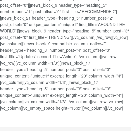
post_offset=”0″][jnews_block_9 header_type=”heading_5″
number_post=”1″ post_offset=”0″ first_title=”RECOMMENDED”]
[jnews_block_21 header_type=”heading_5″ number_post=”2″
post_offset=”0″ unique_content=”unique1″ first_title=”AROUND THE
WORLD”][jnews_block_9 header_type=”heading_5″ number_post=”3″
post_offset=”0″ first_title=”TRENDING”][/vc_column][/vc_row][vc_row]
[vc_column][jnews_block_9 compatible_column_notice=””
header_type=”heading_8″ number_post=”4″ post_offset=”0″
first_title=”Updates” second_title=”Anime”][/vc_column][/vc_row]
[vc_row][vc_column width=”1/3″][jnews_block_17
header_type=”heading_5″ number_post=”3″ post_offset=”0″
unique_content=”unique1″ excerpt_length=”20″ column_width=”4″]
[/vc_column][vc_column width=”1/3″][jnews_block_17
header_type=”heading_5″ number_post=”3″ post_offset=”0″
unique_content=”unique1″ excerpt_length=”20″ column_width=”4″]
[/vc_column][vc_column width=”1/3″][/vc_column][/vc_row][vc_row]
[vc_column][vc_empty_space height=”15px”][/vc_column][/vc_row]