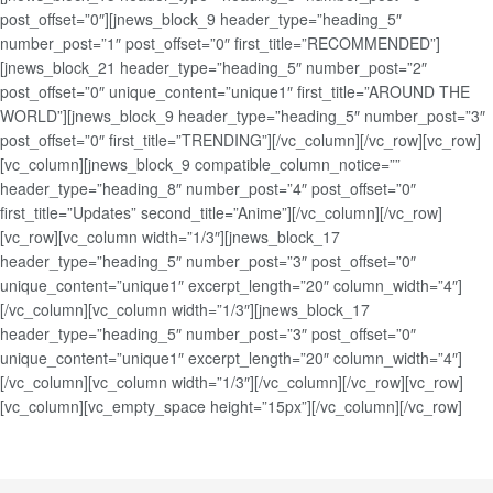
post_offset=”0″][jnews_block_9 header_type=”heading_5″
number_post=”1″ post_offset=”0″ first_title=”RECOMMENDED”]
[jnews_block_21 header_type=”heading_5″ number_post=”2″
post_offset=”0″ unique_content=”unique1″ first_title=”AROUND THE
WORLD”][jnews_block_9 header_type=”heading_5″ number_post=”3″
post_offset=”0″ first_title=”TRENDING”][/vc_column][/vc_row][vc_row]
[vc_column][jnews_block_9 compatible_column_notice=””
header_type=”heading_8″ number_post=”4″ post_offset=”0″
first_title=”Updates” second_title=”Anime”][/vc_column][/vc_row]
[vc_row][vc_column width=”1/3″][jnews_block_17
header_type=”heading_5″ number_post=”3″ post_offset=”0″
unique_content=”unique1″ excerpt_length=”20″ column_width=”4″]
[/vc_column][vc_column width=”1/3″][jnews_block_17
header_type=”heading_5″ number_post=”3″ post_offset=”0″
unique_content=”unique1″ excerpt_length=”20″ column_width=”4″]
[/vc_column][vc_column width=”1/3″][/vc_column][/vc_row][vc_row]
[vc_column][vc_empty_space height=”15px”][/vc_column][/vc_row]