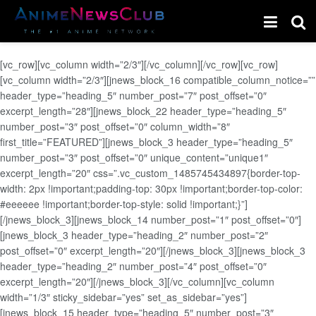
[vc_row][vc_column width=”2/3″][/vc_column][/vc_row][vc_row]
[vc_column width=”2/3″][jnews_block_16 compatible_column_notice=””
header_type=”heading_5″ number_post=”7″ post_offset=”0″
excerpt_length=”28″][jnews_block_22 header_type=”heading_5″
number_post=”3″ post_offset=”0″ column_width=”8″
first_title=”FEATURED”][jnews_block_3 header_type=”heading_5″
number_post=”3″ post_offset=”0″ unique_content=”unique1″
excerpt_length=”20″ css=”.vc_custom_1485745434897{border-top-
width: 2px !important;padding-top: 30px !important;border-top-color:
#eeeeee !important;border-top-style: solid !important;}”]
[/jnews_block_3][jnews_block_14 number_post=”1″ post_offset=”0″]
[jnews_block_3 header_type=”heading_2″ number_post=”2″
post_offset=”0″ excerpt_length=”20″][/jnews_block_3][jnews_block_3
header_type=”heading_2″ number_post=”4″ post_offset=”0″
excerpt_length=”20″][/jnews_block_3][/vc_column][vc_column
width=”1/3″ sticky_sidebar=”yes” set_as_sidebar=”yes”]
[jnews_block_15 header_type=”heading_5″ number_post=”3″