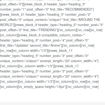
post_offset=”0″][jnews_block_9 header_type=”heading_5″
number_post=”1″ post_offset=”0″ first_title=”RECOMMENDED”]
[jnews_block_21 header_type=”heading_5″ number_post=”2″
post_offset=”0″ unique_content=”unique1″ first_title=”AROUND THE
WORLD”][jnews_block_9 header_type=”heading_5″ number_post=”3″
post_offset=”0″ first_title=”TRENDING”][/vc_column][/vc_row][vc_row]
[vc_column][jnews_block_9 compatible_column_notice=””
header_type=”heading_8″ number_post=”4″ post_offset=”0″
first_title=”Updates” second_title=”Anime”][/vc_column][/vc_row]
[vc_row][vc_column width=”1/3″][jnews_block_17
header_type=”heading_5″ number_post=”3″ post_offset=”0″
unique_content=”unique1″ excerpt_length=”20″ column_width=”4″]
[/vc_column][vc_column width=”1/3″][jnews_block_17
header_type=”heading_5″ number_post=”3″ post_offset=”0″
unique_content=”unique1″ excerpt_length=”20″ column_width=”4″]
[/vc_column][vc_column width=”1/3″][/vc_column][/vc_row][vc_row]
[vc_column][vc_empty_space height=”15px”][/vc_column][/vc_row]