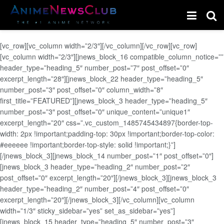
[vc_row][vc_column width=”2/3″][/vc_column][/vc_row][vc_row]
[vc_column width=”2/3″][jnews_block_16 compatible_column_notice=””
header_type=”heading_5″ number_post=”7″ post_offset=”0″
excerpt_length=”28″][jnews_block_22 header_type=”heading_5″
number_post=”3″ post_offset=”0″ column_width=”8″
first_title=”FEATURED”][jnews_block_3 header_type=”heading_5″
number_post=”3″ post_offset=”0″ unique_content=”unique1″
excerpt_length=”20″ css=”.vc_custom_1485745434897{border-top-
width: 2px !important;padding-top: 30px !important;border-top-color:
#eeeeee !important;border-top-style: solid !important;}”]
[/jnews_block_3][jnews_block_14 number_post=”1″ post_offset=”0″]
[jnews_block_3 header_type=”heading_2″ number_post=”2″
post_offset=”0″ excerpt_length=”20″][/jnews_block_3][jnews_block_3
header_type=”heading_2″ number_post=”4″ post_offset=”0″
excerpt_length=”20″][/jnews_block_3][/vc_column][vc_column
width=”1/3″ sticky_sidebar=”yes” set_as_sidebar=”yes”]
[jnews_block_15 header_type=”heading_5″ number_post=”3″