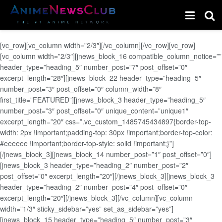
[vc_row][vc_column width=”2/3″][/vc_column][/vc_row][vc_row]
[vc_column width=”2/3″][jnews_block_16 compatible_column_notice=””
header_type=”heading_5″ number_post=”7″ post_offset=”0″
excerpt_length=”28″][jnews_block_22 header_type=”heading_5″
number_post=”3″ post_offset=”0″ column_width=”8″
first_title=”FEATURED”][jnews_block_3 header_type=”heading_5″
number_post=”3″ post_offset=”0″ unique_content=”unique1″
excerpt_length=”20″ css=”.vc_custom_1485745434897{border-top-
width: 2px !important;padding-top: 30px !important;border-top-color:
#eeeeee !important;border-top-style: solid !important;}”]
[/jnews_block_3][jnews_block_14 number_post=”1″ post_offset=”0″]
[jnews_block_3 header_type=”heading_2″ number_post=”2″
post_offset=”0″ excerpt_length=”20″][/jnews_block_3][jnews_block_3
header_type=”heading_2″ number_post=”4″ post_offset=”0″
excerpt_length=”20″][/jnews_block_3][/vc_column][vc_column
width=”1/3″ sticky_sidebar=”yes” set_as_sidebar=”yes”]
[jnews_block_15 header_type=”heading_5″ number_post=”3″