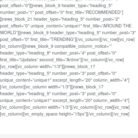
post_offset=”0″][jnews_block_9 header_type=”heading_5″
number_post=”1″ post_offset=”0″ first_title=”RECOMMENDED”]
[jnews_block_21 header_type=”heading_5″ number_post=”2″
post_offset=”0″ unique_content=”unique1″ first_title=”AROUND THE
WORLD”][jnews_block_9 header_type=”heading_5″ number_post=”3″
post_offset=”0″ first_title=”TRENDING”][/vc_column][/vc_row][vc_row]
[vc_column][jnews_block_9 compatible_column_notice=””
header_type=”heading_8″ number_post=”4″ post_offset=”0″
first_title=”Updates” second_title=”Anime”][/vc_column][/vc_row]
[vc_row][vc_column width=”1/3″][jnews_block_17
header_type=”heading_5″ number_post=”3″ post_offset=”0″
unique_content=”unique1″ excerpt_length=”20″ column_width=”4″]
[/vc_column][vc_column width=”1/3″][jnews_block_17
header_type=”heading_5″ number_post=”3″ post_offset=”0″
unique_content=”unique1″ excerpt_length=”20″ column_width=”4″]
[/vc_column][vc_column width=”1/3″][/vc_column][/vc_row][vc_row]
[vc_column][vc_empty_space height=”15px”][/vc_column][/vc_row]