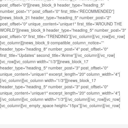
post_offset=”0″][jnews_block_9 header_type=”heading_5″
number_post=”1″ post_offset=”0″ first_title=”RECOMMENDED”]
[jnews_block_21 header_type=”heading_5″ number_post=”2″
post_offset=”0″ unique_content=”unique1″ first_title=”AROUND THE
WORLD”][jnews_block_9 header_type=”heading_5″ number_post=”3″
post_offset=”0″ first_title=”TRENDING”][/vc_column][/vc_row][vc_row]
[vc_column][jnews_block_9 compatible_column_notice=””
header_type=”heading_8″ number_post=”4″ post_offset=”0″
first_title=”Updates” second_title=”Anime”][/vc_column][/vc_row]
[vc_row][vc_column width=”1/3″][jnews_block_17
header_type=”heading_5″ number_post=”3″ post_offset=”0″
unique_content=”unique1″ excerpt_length=”20″ column_width=”4″]
[/vc_column][vc_column width=”1/3″][jnews_block_17
header_type=”heading_5″ number_post=”3″ post_offset=”0″
unique_content=”unique1″ excerpt_length=”20″ column_width=”4″]
[/vc_column][vc_column width=”1/3″][/vc_column][/vc_row][vc_row]
[vc_column][vc_empty_space height=”15px”][/vc_column][/vc_row]