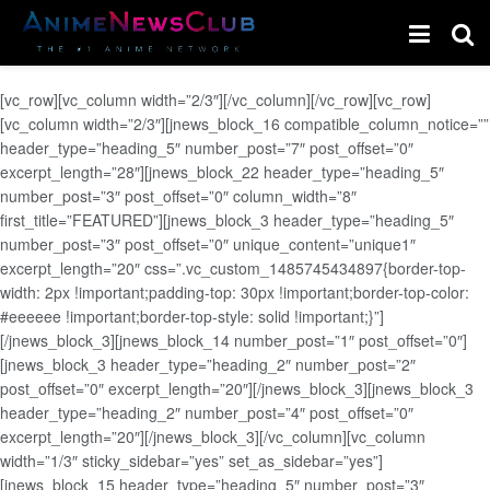
[vc_row][vc_column width=”2/3″][/vc_column][/vc_row][vc_row]
[vc_column width=”2/3″][jnews_block_16 compatible_column_notice=””
header_type=”heading_5″ number_post=”7″ post_offset=”0″
excerpt_length=”28″][jnews_block_22 header_type=”heading_5″
number_post=”3″ post_offset=”0″ column_width=”8″
first_title=”FEATURED”][jnews_block_3 header_type=”heading_5″
number_post=”3″ post_offset=”0″ unique_content=”unique1″
excerpt_length=”20″ css=”.vc_custom_1485745434897{border-top-
width: 2px !important;padding-top: 30px !important;border-top-color:
#eeeeee !important;border-top-style: solid !important;}”]
[/jnews_block_3][jnews_block_14 number_post=”1″ post_offset=”0″]
[jnews_block_3 header_type=”heading_2″ number_post=”2″
post_offset=”0″ excerpt_length=”20″][/jnews_block_3][jnews_block_3
header_type=”heading_2″ number_post=”4″ post_offset=”0″
excerpt_length=”20″][/jnews_block_3][/vc_column][vc_column
width=”1/3″ sticky_sidebar=”yes” set_as_sidebar=”yes”]
[jnews_block_15 header_type=”heading_5″ number_post=”3″