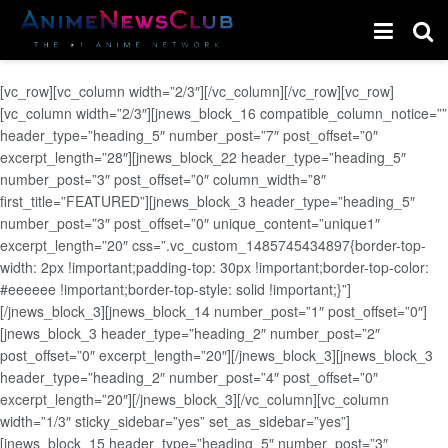
[vc_row][vc_column width=”2/3″][/vc_column][/vc_row][vc_row]
[vc_column width=”2/3″][jnews_block_16 compatible_column_notice=””
header_type=”heading_5″ number_post=”7″ post_offset=”0″
excerpt_length=”28″][jnews_block_22 header_type=”heading_5″
number_post=”3″ post_offset=”0″ column_width=”8″
first_title=”FEATURED”][jnews_block_3 header_type=”heading_5″
number_post=”3″ post_offset=”0″ unique_content=”unique1″
excerpt_length=”20″ css=”.vc_custom_1485745434897{border-top-
width: 2px !important;padding-top: 30px !important;border-top-color:
#eeeeee !important;border-top-style: solid !important;}”]
[/jnews_block_3][jnews_block_14 number_post=”1″ post_offset=”0″]
[jnews_block_3 header_type=”heading_2″ number_post=”2″
post_offset=”0″ excerpt_length=”20″][/jnews_block_3][jnews_block_3
header_type=”heading_2″ number_post=”4″ post_offset=”0″
excerpt_length=”20″][/jnews_block_3][/vc_column][vc_column
width=”1/3″ sticky_sidebar=”yes” set_as_sidebar=”yes”]
[jnews_block_15 header_type=”heading_5″ number_post=”3″