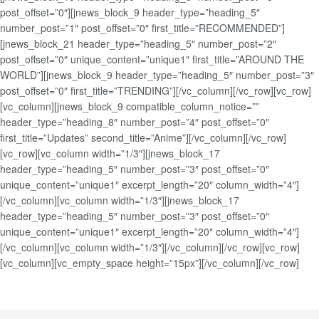
post_offset=”0″][jnews_block_9 header_type=”heading_5″
number_post=”1″ post_offset=”0″ first_title=”RECOMMENDED”]
[jnews_block_21 header_type=”heading_5″ number_post=”2″
post_offset=”0″ unique_content=”unique1″ first_title=”AROUND THE
WORLD”][jnews_block_9 header_type=”heading_5″ number_post=”3″
post_offset=”0″ first_title=”TRENDING”][/vc_column][/vc_row][vc_row]
[vc_column][jnews_block_9 compatible_column_notice=””
header_type=”heading_8″ number_post=”4″ post_offset=”0″
first_title=”Updates” second_title=”Anime”][/vc_column][/vc_row]
[vc_row][vc_column width=”1/3″][jnews_block_17
header_type=”heading_5″ number_post=”3″ post_offset=”0″
unique_content=”unique1″ excerpt_length=”20″ column_width=”4″]
[/vc_column][vc_column width=”1/3″][jnews_block_17
header_type=”heading_5″ number_post=”3″ post_offset=”0″
unique_content=”unique1″ excerpt_length=”20″ column_width=”4″]
[/vc_column][vc_column width=”1/3″][/vc_column][/vc_row][vc_row]
[vc_column][vc_empty_space height=”15px”][/vc_column][/vc_row]