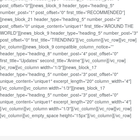
post_offset=”0″][jnews_block_9 header_type=”heading_5″
number_post=”1″ post_offset=”0″ first_title=”RECOMMENDED”]
[jnews_block_21 header_type=”heading_5″ number_post=”2″
post_offset=”0″ unique_content=”unique1″ first_title=”AROUND THE
WORLD”][jnews_block_9 header_type=”heading_5″ number_post=”3″
post_offset=”0″ first_title=”TRENDING”][/vc_column][/vc_row][vc_row]
[vc_column][jnews_block_9 compatible_column_notice=””
header_type=”heading_8″ number_post=”4″ post_offset=”0″
first_title=”Updates” second_title=”Anime”][/vc_column][/vc_row]
[vc_row][vc_column width=”1/3″][jnews_block_17
header_type=”heading_5″ number_post=”3″ post_offset=”0″
unique_content=”unique1″ excerpt_length=”20″ column_width=”4″]
[/vc_column][vc_column width=”1/3″][jnews_block_17
header_type=”heading_5″ number_post=”3″ post_offset=”0″
unique_content=”unique1″ excerpt_length=”20″ column_width=”4″]
[/vc_column][vc_column width=”1/3″][/vc_column][/vc_row][vc_row]
[vc_column][vc_empty_space height=”15px”][/vc_column][/vc_row]