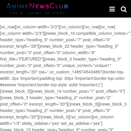
[vc_row][vc_column width=”2/3″][/vc_column][/vc_row][vc_row]
[vc_column width=”2/3″][jnews_block_16 compatible_column_notice=””
header_type=”heading_5″ number_post=”7″ post_offset=”0″
excerpt_length=”28″][jnews_block_22 header_type=”heading_5″
number_post=”3″ post_offset=”0″ column_width=”8″
first_title=”FEATURED”][jnews_block_3 header_type=”heading_5″
number_post=”3″ post_offset=”0″ unique_content=”unique1″
excerpt_length=”20″ css=”.vc_custom_1485745434897{border-top-
width: 2px !important;padding-top: 30px !important;border-top-color:
#eeeeee !important;border-top-style: solid !important;}”]
[/jnews_block_3][jnews_block_14 number_post=”1″ post_offset=”0″]
[jnews_block_3 header_type=”heading_2″ number_post=”2″
post_offset=”0″ excerpt_length=”20″][/jnews_block_3][jnews_block_3
header_type=”heading_2″ number_post=”4″ post_offset=”0″
excerpt_length=”20″][/jnews_block_3][/vc_column][vc_column
width=”1/3″ sticky_sidebar=”yes” set_as_sidebar=”yes”]
[jnews_block_15 header_type=”heading_5″ number_post=”3″