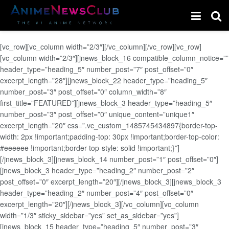
[vc_row][vc_column width=”2/3″][/vc_column][/vc_row][vc_row]
[vc_column width=”2/3″][jnews_block_16 compatible_column_notice=””
header_type=”heading_5″ number_post=”7″ post_offset=”0″
excerpt_length=”28″][jnews_block_22 header_type=”heading_5″
number_post=”3″ post_offset=”0″ column_width=”8″
first_title=”FEATURED”][jnews_block_3 header_type=”heading_5″
number_post=”3″ post_offset=”0″ unique_content=”unique1″
excerpt_length=”20″ css=”.vc_custom_1485745434897{border-top-
width: 2px !important;padding-top: 30px !important;border-top-color:
#eeeeee !important;border-top-style: solid !important;}”]
[/jnews_block_3][jnews_block_14 number_post=”1″ post_offset=”0″]
[jnews_block_3 header_type=”heading_2″ number_post=”2″
post_offset=”0″ excerpt_length=”20″][/jnews_block_3][jnews_block_3
header_type=”heading_2″ number_post=”4″ post_offset=”0″
excerpt_length=”20″][/jnews_block_3][/vc_column][vc_column
width=”1/3″ sticky_sidebar=”yes” set_as_sidebar=”yes”]
[jnews_block_15 header_type=”heading_5″ number_post=”3″