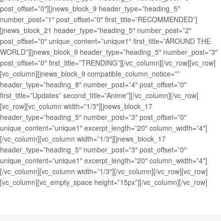
post_offset=”0″][jnews_block_9 header_type=”heading_5″
number_post=”1″ post_offset=”0″ first_title=”RECOMMENDED”]
[jnews_block_21 header_type=”heading_5″ number_post=”2″
post_offset=”0″ unique_content=”unique1″ first_title=”AROUND THE
WORLD”][jnews_block_9 header_type=”heading_5″ number_post=”3″
post_offset=”0″ first_title=”TRENDING”][/vc_column][/vc_row][vc_row]
[vc_column][jnews_block_9 compatible_column_notice=””
header_type=”heading_8″ number_post=”4″ post_offset=”0″
first_title=”Updates” second_title=”Anime”][/vc_column][/vc_row]
[vc_row][vc_column width=”1/3″][jnews_block_17
header_type=”heading_5″ number_post=”3″ post_offset=”0″
unique_content=”unique1″ excerpt_length=”20″ column_width=”4″]
[/vc_column][vc_column width=”1/3″][jnews_block_17
header_type=”heading_5″ number_post=”3″ post_offset=”0″
unique_content=”unique1″ excerpt_length=”20″ column_width=”4″]
[/vc_column][vc_column width=”1/3″][/vc_column][/vc_row][vc_row]
[vc_column][vc_empty_space height=”15px”][/vc_column][/vc_row]