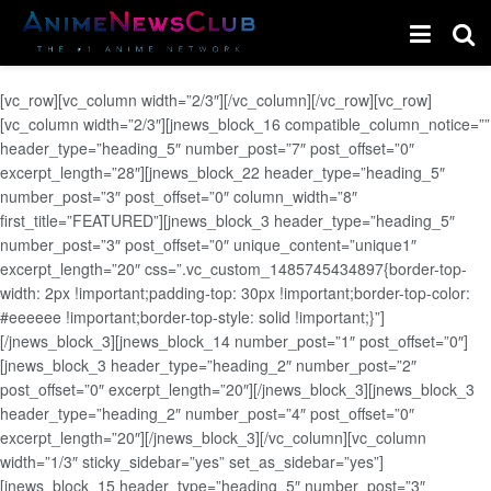
[vc_row][vc_column width=”2/3″][/vc_column][/vc_row][vc_row]
[vc_column width=”2/3″][jnews_block_16 compatible_column_notice=””
header_type=”heading_5″ number_post=”7″ post_offset=”0″
excerpt_length=”28″][jnews_block_22 header_type=”heading_5″
number_post=”3″ post_offset=”0″ column_width=”8″
first_title=”FEATURED”][jnews_block_3 header_type=”heading_5″
number_post=”3″ post_offset=”0″ unique_content=”unique1″
excerpt_length=”20″ css=”.vc_custom_1485745434897{border-top-
width: 2px !important;padding-top: 30px !important;border-top-color:
#eeeeee !important;border-top-style: solid !important;}”]
[/jnews_block_3][jnews_block_14 number_post=”1″ post_offset=”0″]
[jnews_block_3 header_type=”heading_2″ number_post=”2″
post_offset=”0″ excerpt_length=”20″][/jnews_block_3][jnews_block_3
header_type=”heading_2″ number_post=”4″ post_offset=”0″
excerpt_length=”20″][/jnews_block_3][/vc_column][vc_column
width=”1/3″ sticky_sidebar=”yes” set_as_sidebar=”yes”]
[jnews_block_15 header_type=”heading_5″ number_post=”3″