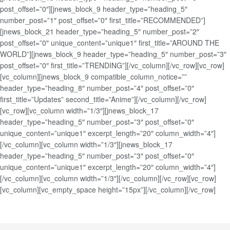
post_offset=”0″][jnews_block_9 header_type=”heading_5″
number_post=”1″ post_offset=”0″ first_title=”RECOMMENDED”]
[jnews_block_21 header_type=”heading_5″ number_post=”2″
post_offset=”0″ unique_content=”unique1″ first_title=”AROUND THE
WORLD”][jnews_block_9 header_type=”heading_5″ number_post=”3″
post_offset=”0″ first_title=”TRENDING”][/vc_column][/vc_row][vc_row]
[vc_column][jnews_block_9 compatible_column_notice=””
header_type=”heading_8″ number_post=”4″ post_offset=”0″
first_title=”Updates” second_title=”Anime”][/vc_column][/vc_row]
[vc_row][vc_column width=”1/3″][jnews_block_17
header_type=”heading_5″ number_post=”3″ post_offset=”0″
unique_content=”unique1″ excerpt_length=”20″ column_width=”4″]
[/vc_column][vc_column width=”1/3″][jnews_block_17
header_type=”heading_5″ number_post=”3″ post_offset=”0″
unique_content=”unique1″ excerpt_length=”20″ column_width=”4″]
[/vc_column][vc_column width=”1/3″][/vc_column][/vc_row][vc_row]
[vc_column][vc_empty_space height=”15px”][/vc_column][/vc_row]