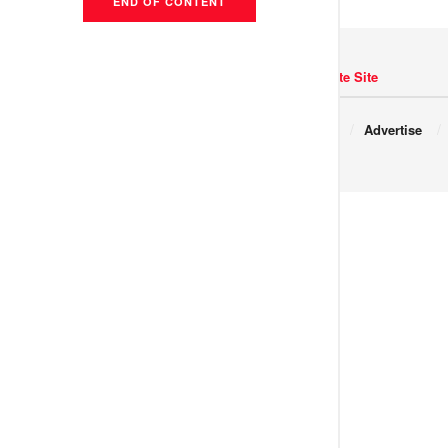
END OF CONTENT
Navigate Site
Copyright © 2017 JNews.
About
Advertise