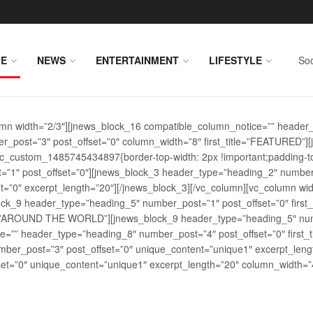
E
NEWS
ENTERTAINMENT
LIFESTYLE
Soc
lumn width=”2/3″][jnews_block_16 compatible_column_notice=”” header
r_post=”3″ post_offset=”0″ column_width=”8″ first_title=”FEATURED”
vc_custom_1485745434897{border-top-width: 2px !important;padding-top
st=”1″ post_offset=”0″][jnews_block_3 header_type=”heading_2″ number
=”0″ excerpt_length=”20″][/jnews_block_3][/vc_column][vc_column wid
lock_9 header_type=”heading_5″ number_post=”1″ post_offset=”0″ fi
tle=”AROUND THE WORLD”][jnews_block_9 header_type=”heading_5″ numb
=”” header_type=”heading_8″ number_post=”4″ post_offset=”0″ first_ti
ber_post=”3″ post_offset=”0″ unique_content=”unique1″ excerpt_lengt
t=”0″ unique_content=”unique1″ excerpt_length=”20″ column_width=”4″