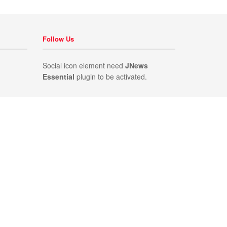
Follow Us
Social icon element need
JNews
Essential
plugin to be activated.