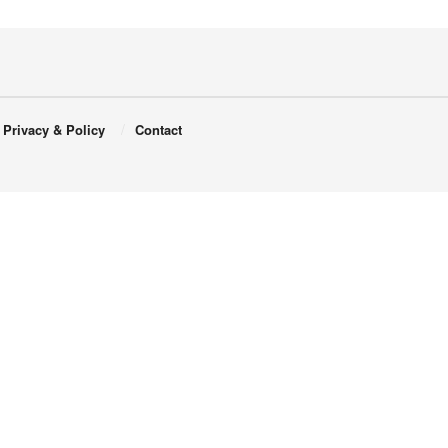
Privacy & Policy
Contact