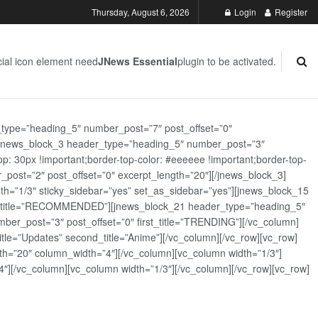
Thursday, August 6, 2026
Login
Register
ial icon element need
JNews Essential
plugin to be activated.
_type=”heading_5″ number_post=”7″ post_offset=”0″
][jnews_block_3 header_type=”heading_5″ number_post=”3″
: 30px !important;border-top-color: #eeeeee !important;border-top-
_post=”2″ post_offset=”0″ excerpt_length=”20″][/jnews_block_3]
th=”1/3″ sticky_sidebar=”yes” set_as_sidebar=”yes”][jnews_block_15
rst_title=”RECOMMENDED”][jnews_block_21 header_type=”heading_5″
er_post=”3″ post_offset=”0″ first_title=”TRENDING”][/vc_column]
tle=”Updates” second_title=”Anime”][/vc_column][/vc_row][vc_row]
h=”20″ column_width=”4″][/vc_column][vc_column width=”1/3″]
][/vc_column][vc_column width=”1/3″][/vc_column][/vc_row][vc_row]