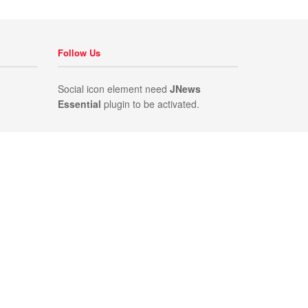
Follow Us
Social icon element need
JNews
Essential
plugin to be activated.