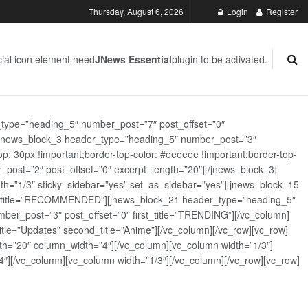
Thursday, August 6, 2026
Login
Register
ial icon element need
JNews Essential
plugin to be activated.
_type=”heading_5″ number_post=”7″ post_offset=”0″
][jnews_block_3 header_type=”heading_5″ number_post=”3″
: 30px !important;border-top-color: #eeeeee !important;border-top-
_post=”2″ post_offset=”0″ excerpt_length=”20″][/jnews_block_3]
th=”1/3″ sticky_sidebar=”yes” set_as_sidebar=”yes”][jnews_block_15
rst_title=”RECOMMENDED”][jnews_block_21 header_type=”heading_5″
er_post=”3″ post_offset=”0″ first_title=”TRENDING”][/vc_column]
tle=”Updates” second_title=”Anime”][/vc_column][/vc_row][vc_row]
h=”20″ column_width=”4″][/vc_column][vc_column width=”1/3″]
][/vc_column][vc_column width=”1/3″][/vc_column][/vc_row][vc_row]