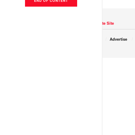
END OF CONTENT
Navigate Site
Copyright © 2017 JNews.
About
Advertise