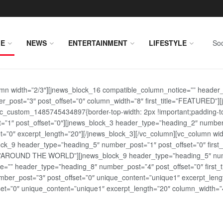
E
NEWS
ENTERTAINMENT
LIFESTYLE
Soc
lumn width=”2/3″][jnews_block_16 compatible_column_notice=”” header
r_post=”3″ post_offset=”0″ column_width=”8″ first_title=”FEATURED”
vc_custom_1485745434897{border-top-width: 2px !important;padding-top
st=”1″ post_offset=”0″][jnews_block_3 header_type=”heading_2″ number
=”0″ excerpt_length=”20″][/jnews_block_3][/vc_column][vc_column wid
lock_9 header_type=”heading_5″ number_post=”1″ post_offset=”0″ fi
tle=”AROUND THE WORLD”][jnews_block_9 header_type=”heading_5″ numb
=”” header_type=”heading_8″ number_post=”4″ post_offset=”0″ first_ti
ber_post=”3″ post_offset=”0″ unique_content=”unique1″ excerpt_lengt
t=”0″ unique_content=”unique1″ excerpt_length=”20″ column_width=”4″