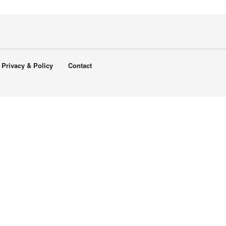
Privacy & Policy
Contact