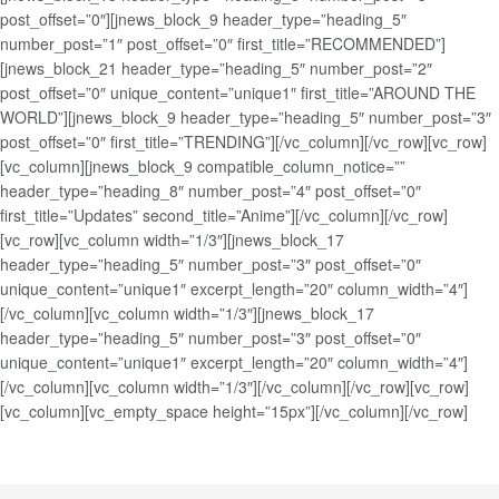
post_offset=”0″][jnews_block_9 header_type=”heading_5″
number_post=”1″ post_offset=”0″ first_title=”RECOMMENDED”]
[jnews_block_21 header_type=”heading_5″ number_post=”2″
post_offset=”0″ unique_content=”unique1″ first_title=”AROUND THE
WORLD”][jnews_block_9 header_type=”heading_5″ number_post=”3″
post_offset=”0″ first_title=”TRENDING”][/vc_column][/vc_row][vc_row]
[vc_column][jnews_block_9 compatible_column_notice=””
header_type=”heading_8″ number_post=”4″ post_offset=”0″
first_title=”Updates” second_title=”Anime”][/vc_column][/vc_row]
[vc_row][vc_column width=”1/3″][jnews_block_17
header_type=”heading_5″ number_post=”3″ post_offset=”0″
unique_content=”unique1″ excerpt_length=”20″ column_width=”4″]
[/vc_column][vc_column width=”1/3″][jnews_block_17
header_type=”heading_5″ number_post=”3″ post_offset=”0″
unique_content=”unique1″ excerpt_length=”20″ column_width=”4″]
[/vc_column][vc_column width=”1/3″][/vc_column][/vc_row][vc_row]
[vc_column][vc_empty_space height=”15px”][/vc_column][/vc_row]