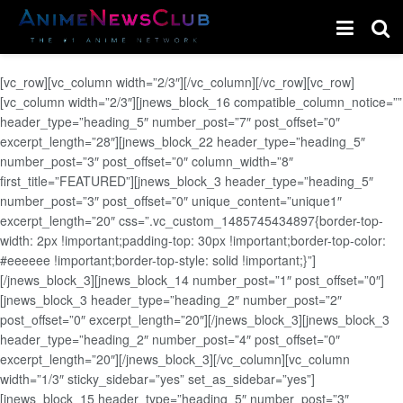
[vc_row][vc_column width=”2/3″][/vc_column][/vc_row][vc_row]
[vc_column width=”2/3″][jnews_block_16 compatible_column_notice=””
header_type=”heading_5″ number_post=”7″ post_offset=”0″
excerpt_length=”28″][jnews_block_22 header_type=”heading_5″
number_post=”3″ post_offset=”0″ column_width=”8″
first_title=”FEATURED”][jnews_block_3 header_type=”heading_5″
number_post=”3″ post_offset=”0″ unique_content=”unique1″
excerpt_length=”20″ css=”.vc_custom_1485745434897{border-top-
width: 2px !important;padding-top: 30px !important;border-top-color:
#eeeeee !important;border-top-style: solid !important;}”]
[/jnews_block_3][jnews_block_14 number_post=”1″ post_offset=”0″]
[jnews_block_3 header_type=”heading_2″ number_post=”2″
post_offset=”0″ excerpt_length=”20″][/jnews_block_3][jnews_block_3
header_type=”heading_2″ number_post=”4″ post_offset=”0″
excerpt_length=”20″][/jnews_block_3][/vc_column][vc_column
width=”1/3″ sticky_sidebar=”yes” set_as_sidebar=”yes”]
[jnews_block_15 header_type=”heading_5″ number_post=”3″