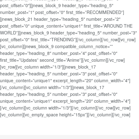
post_offset=”0″][jnews_block_9 header_type=”heading_5″
number_post=”1″ post_offset=”0″ first_title=”RECOMMENDED”]
[jnews_block_21 header_type=”heading_5″ number_post=”2″
post_offset=”0″ unique_content=”unique1″ first_title=”AROUND THE
WORLD”][jnews_block_9 header_type=”heading_5″ number_post=”3″
post_offset=”0″ first_title=”TRENDING”][/vc_column][/vc_row][vc_row]
[vc_column][jnews_block_9 compatible_column_notice=””
header_type=”heading_8″ number_post=”4″ post_offset=”0″
first_title=”Updates” second_title=”Anime”][/vc_column][/vc_row]
[vc_row][vc_column width=”1/3″][jnews_block_17
header_type=”heading_5″ number_post=”3″ post_offset=”0″
unique_content=”unique1″ excerpt_length=”20″ column_width=”4″]
[/vc_column][vc_column width=”1/3″][jnews_block_17
header_type=”heading_5″ number_post=”3″ post_offset=”0″
unique_content=”unique1″ excerpt_length=”20″ column_width=”4″]
[/vc_column][vc_column width=”1/3″][/vc_column][/vc_row][vc_row]
[vc_column][vc_empty_space height=”15px”][/vc_column][/vc_row]