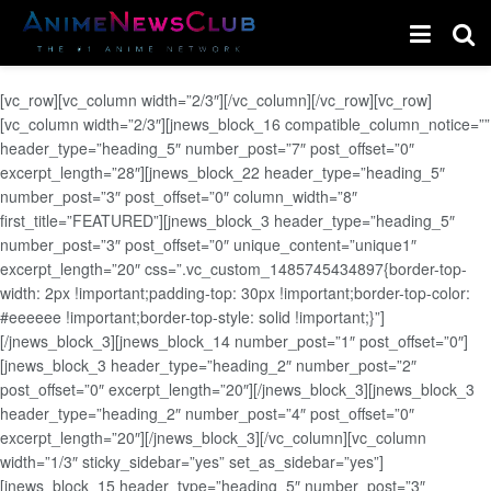
[vc_row][vc_column width=”2/3″][/vc_column][/vc_row][vc_row]
[vc_column width=”2/3″][jnews_block_16 compatible_column_notice=””
header_type=”heading_5″ number_post=”7″ post_offset=”0″
excerpt_length=”28″][jnews_block_22 header_type=”heading_5″
number_post=”3″ post_offset=”0″ column_width=”8″
first_title=”FEATURED”][jnews_block_3 header_type=”heading_5″
number_post=”3″ post_offset=”0″ unique_content=”unique1″
excerpt_length=”20″ css=”.vc_custom_1485745434897{border-top-
width: 2px !important;padding-top: 30px !important;border-top-color:
#eeeeee !important;border-top-style: solid !important;}”]
[/jnews_block_3][jnews_block_14 number_post=”1″ post_offset=”0″]
[jnews_block_3 header_type=”heading_2″ number_post=”2″
post_offset=”0″ excerpt_length=”20″][/jnews_block_3][jnews_block_3
header_type=”heading_2″ number_post=”4″ post_offset=”0″
excerpt_length=”20″][/jnews_block_3][/vc_column][vc_column
width=”1/3″ sticky_sidebar=”yes” set_as_sidebar=”yes”]
[jnews_block_15 header_type=”heading_5″ number_post=”3″