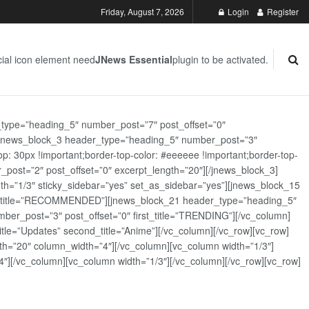
Friday, August 7, 2026
Login
Register
ial icon element need
JNews Essential
plugin to be activated.
_type=”heading_5″ number_post=”7″ post_offset=”0″
][jnews_block_3 header_type=”heading_5″ number_post=”3″
: 30px !important;border-top-color: #eeeeee !important;border-top-
_post=”2″ post_offset=”0″ excerpt_length=”20″][/jnews_block_3]
th=”1/3″ sticky_sidebar=”yes” set_as_sidebar=”yes”][jnews_block_15
rst_title=”RECOMMENDED”][jnews_block_21 header_type=”heading_5″
er_post=”3″ post_offset=”0″ first_title=”TRENDING”][/vc_column]
tle=”Updates” second_title=”Anime”][/vc_column][/vc_row][vc_row]
h=”20″ column_width=”4″][/vc_column][vc_column width=”1/3″]
][/vc_column][vc_column width=”1/3″][/vc_column][/vc_row][vc_row]