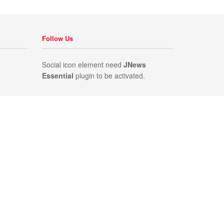
Follow Us
Social icon element need
JNews
Essential
plugin to be activated.