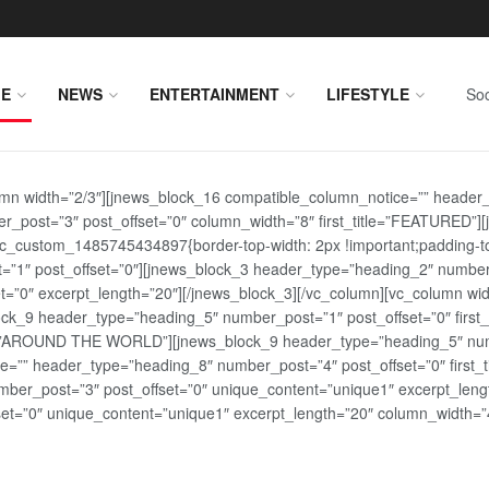
E
NEWS
ENTERTAINMENT
LIFESTYLE
Soc
lumn width=”2/3″][jnews_block_16 compatible_column_notice=”” header
r_post=”3″ post_offset=”0″ column_width=”8″ first_title=”FEATURED”
vc_custom_1485745434897{border-top-width: 2px !important;padding-top
st=”1″ post_offset=”0″][jnews_block_3 header_type=”heading_2″ number
=”0″ excerpt_length=”20″][/jnews_block_3][/vc_column][vc_column wid
lock_9 header_type=”heading_5″ number_post=”1″ post_offset=”0″ fi
tle=”AROUND THE WORLD”][jnews_block_9 header_type=”heading_5″ numb
=”” header_type=”heading_8″ number_post=”4″ post_offset=”0″ first_ti
ber_post=”3″ post_offset=”0″ unique_content=”unique1″ excerpt_lengt
t=”0″ unique_content=”unique1″ excerpt_length=”20″ column_width=”4″