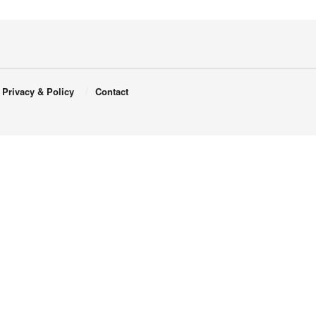
Privacy & Policy
Contact