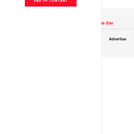
END OF CONTENT
Navigate Site
Copyright © 2017 JNews.
About
Advertise