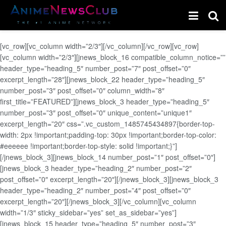
[vc_row][vc_column width=”2/3″][/vc_column][/vc_row][vc_row]
[vc_column width=”2/3″][jnews_block_16 compatible_column_notice=””
header_type=”heading_5″ number_post=”7″ post_offset=”0″
excerpt_length=”28″][jnews_block_22 header_type=”heading_5″
number_post=”3″ post_offset=”0″ column_width=”8″
first_title=”FEATURED”][jnews_block_3 header_type=”heading_5″
number_post=”3″ post_offset=”0″ unique_content=”unique1″
excerpt_length=”20″ css=”.vc_custom_1485745434897{border-top-
width: 2px !important;padding-top: 30px !important;border-top-color:
#eeeeee !important;border-top-style: solid !important;}”]
[/jnews_block_3][jnews_block_14 number_post=”1″ post_offset=”0″]
[jnews_block_3 header_type=”heading_2″ number_post=”2″
post_offset=”0″ excerpt_length=”20″][/jnews_block_3][jnews_block_3
header_type=”heading_2″ number_post=”4″ post_offset=”0″
excerpt_length=”20″][/jnews_block_3][/vc_column][vc_column
width=”1/3″ sticky_sidebar=”yes” set_as_sidebar=”yes”]
[jnews_block_15 header_type=”heading_5″ number_post=”3″