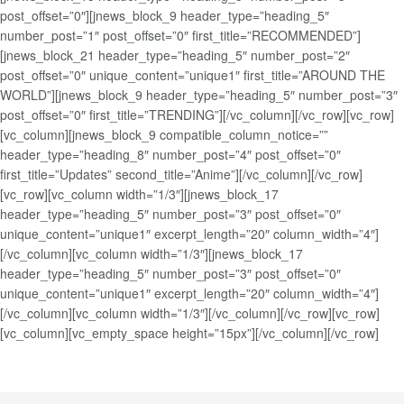
post_offset=”0″][jnews_block_9 header_type=”heading_5″
number_post=”1″ post_offset=”0″ first_title=”RECOMMENDED”]
[jnews_block_21 header_type=”heading_5″ number_post=”2″
post_offset=”0″ unique_content=”unique1″ first_title=”AROUND THE
WORLD”][jnews_block_9 header_type=”heading_5″ number_post=”3″
post_offset=”0″ first_title=”TRENDING”][/vc_column][/vc_row][vc_row]
[vc_column][jnews_block_9 compatible_column_notice=””
header_type=”heading_8″ number_post=”4″ post_offset=”0″
first_title=”Updates” second_title=”Anime”][/vc_column][/vc_row]
[vc_row][vc_column width=”1/3″][jnews_block_17
header_type=”heading_5″ number_post=”3″ post_offset=”0″
unique_content=”unique1″ excerpt_length=”20″ column_width=”4″]
[/vc_column][vc_column width=”1/3″][jnews_block_17
header_type=”heading_5″ number_post=”3″ post_offset=”0″
unique_content=”unique1″ excerpt_length=”20″ column_width=”4″]
[/vc_column][vc_column width=”1/3″][/vc_column][/vc_row][vc_row]
[vc_column][vc_empty_space height=”15px”][/vc_column][/vc_row]