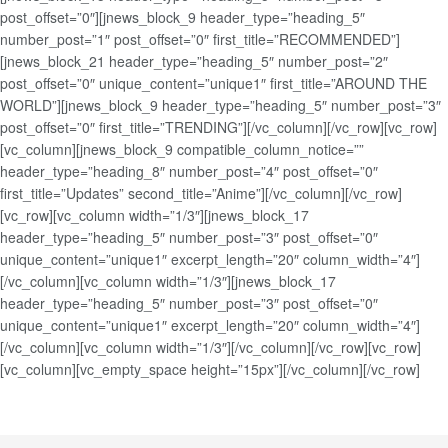
post_offset=”0″][jnews_block_9 header_type=”heading_5″
number_post=”1″ post_offset=”0″ first_title=”RECOMMENDED”]
[jnews_block_21 header_type=”heading_5″ number_post=”2″
post_offset=”0″ unique_content=”unique1″ first_title=”AROUND THE
WORLD”][jnews_block_9 header_type=”heading_5″ number_post=”3″
post_offset=”0″ first_title=”TRENDING”][/vc_column][/vc_row][vc_row]
[vc_column][jnews_block_9 compatible_column_notice=””
header_type=”heading_8″ number_post=”4″ post_offset=”0″
first_title=”Updates” second_title=”Anime”][/vc_column][/vc_row]
[vc_row][vc_column width=”1/3″][jnews_block_17
header_type=”heading_5″ number_post=”3″ post_offset=”0″
unique_content=”unique1″ excerpt_length=”20″ column_width=”4″]
[/vc_column][vc_column width=”1/3″][jnews_block_17
header_type=”heading_5″ number_post=”3″ post_offset=”0″
unique_content=”unique1″ excerpt_length=”20″ column_width=”4″]
[/vc_column][vc_column width=”1/3″][/vc_column][/vc_row][vc_row]
[vc_column][vc_empty_space height=”15px”][/vc_column][/vc_row]