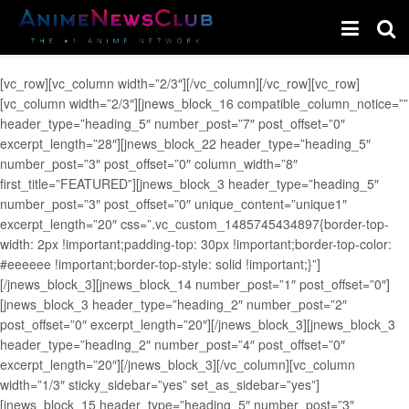
[vc_row][vc_column width=”2/3″][/vc_column][/vc_row][vc_row]
[vc_column width=”2/3″][jnews_block_16 compatible_column_notice=””
header_type=”heading_5″ number_post=”7″ post_offset=”0″
excerpt_length=”28″][jnews_block_22 header_type=”heading_5″
number_post=”3″ post_offset=”0″ column_width=”8″
first_title=”FEATURED”][jnews_block_3 header_type=”heading_5″
number_post=”3″ post_offset=”0″ unique_content=”unique1″
excerpt_length=”20″ css=”.vc_custom_1485745434897{border-top-
width: 2px !important;padding-top: 30px !important;border-top-color:
#eeeeee !important;border-top-style: solid !important;}”]
[/jnews_block_3][jnews_block_14 number_post=”1″ post_offset=”0″]
[jnews_block_3 header_type=”heading_2″ number_post=”2″
post_offset=”0″ excerpt_length=”20″][/jnews_block_3][jnews_block_3
header_type=”heading_2″ number_post=”4″ post_offset=”0″
excerpt_length=”20″][/jnews_block_3][/vc_column][vc_column
width=”1/3″ sticky_sidebar=”yes” set_as_sidebar=”yes”]
[jnews_block_15 header_type=”heading_5″ number_post=”3″