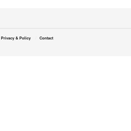
Privacy & Policy
Contact