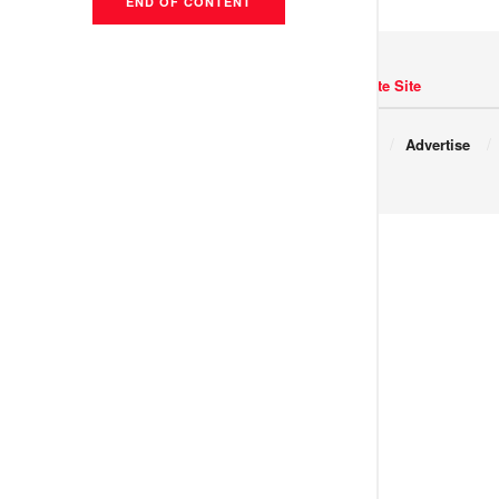
END OF CONTENT
Navigate Site
Copyright © 2017 JNews.
About
Advertise