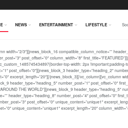
E
NEWS
ENTERTAINMENT
LIFESTYLE
Soc
lumn width=”2/3″][jnews_block_16 compatible_column_notice=”” header
r_post=”3″ post_offset=”0″ column_width=”8″ first_title=”FEATURED”
vc_custom_1485745434897{border-top-width: 2px !important;padding-top
st=”1″ post_offset=”0″][jnews_block_3 header_type=”heading_2″ number
=”0″ excerpt_length=”20″][/jnews_block_3][/vc_column][vc_column wid
lock_9 header_type=”heading_5″ number_post=”1″ post_offset=”0″ fi
tle=”AROUND THE WORLD”][jnews_block_9 header_type=”heading_5″ numb
=”” header_type=”heading_8″ number_post=”4″ post_offset=”0″ first_ti
ber_post=”3″ post_offset=”0″ unique_content=”unique1″ excerpt_lengt
t=”0″ unique_content=”unique1″ excerpt_length=”20″ column_width=”4″