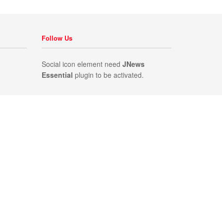
Follow Us
Social icon element need
JNews
Essential
plugin to be activated.