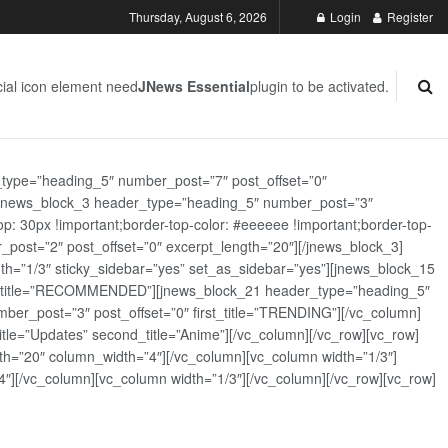
Thursday, August 6, 2026
Login
Register
ial icon element need
JNews Essential
plugin to be activated.
_type=”heading_5″ number_post=”7″ post_offset=”0″
][jnews_block_3 header_type=”heading_5″ number_post=”3″
: 30px !important;border-top-color: #eeeeee !important;border-top-
_post=”2″ post_offset=”0″ excerpt_length=”20″][/jnews_block_3]
th=”1/3″ sticky_sidebar=”yes” set_as_sidebar=”yes”][jnews_block_15
rst_title=”RECOMMENDED”][jnews_block_21 header_type=”heading_5″
er_post=”3″ post_offset=”0″ first_title=”TRENDING”][/vc_column]
tle=”Updates” second_title=”Anime”][/vc_column][/vc_row][vc_row]
h=”20″ column_width=”4″][/vc_column][vc_column width=”1/3″]
][/vc_column][vc_column width=”1/3″][/vc_column][/vc_row][vc_row]