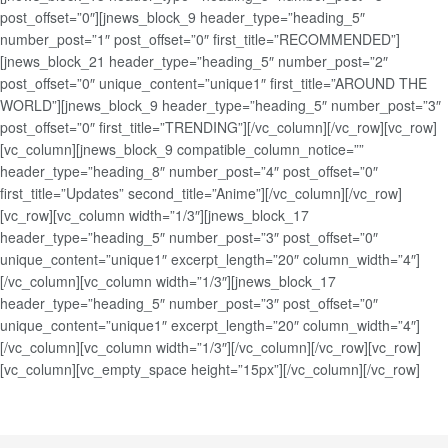
post_offset=”0″][jnews_block_9 header_type=”heading_5″
number_post=”1″ post_offset=”0″ first_title=”RECOMMENDED”]
[jnews_block_21 header_type=”heading_5″ number_post=”2″
post_offset=”0″ unique_content=”unique1″ first_title=”AROUND THE
WORLD”][jnews_block_9 header_type=”heading_5″ number_post=”3″
post_offset=”0″ first_title=”TRENDING”][/vc_column][/vc_row][vc_row]
[vc_column][jnews_block_9 compatible_column_notice=””
header_type=”heading_8″ number_post=”4″ post_offset=”0″
first_title=”Updates” second_title=”Anime”][/vc_column][/vc_row]
[vc_row][vc_column width=”1/3″][jnews_block_17
header_type=”heading_5″ number_post=”3″ post_offset=”0″
unique_content=”unique1″ excerpt_length=”20″ column_width=”4″]
[/vc_column][vc_column width=”1/3″][jnews_block_17
header_type=”heading_5″ number_post=”3″ post_offset=”0″
unique_content=”unique1″ excerpt_length=”20″ column_width=”4″]
[/vc_column][vc_column width=”1/3″][/vc_column][/vc_row][vc_row]
[vc_column][vc_empty_space height=”15px”][/vc_column][/vc_row]