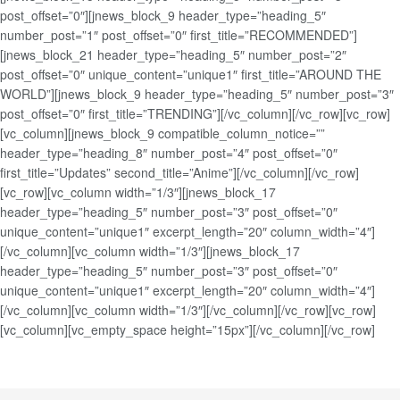
post_offset=”0″][jnews_block_9 header_type=”heading_5″
number_post=”1″ post_offset=”0″ first_title=”RECOMMENDED”]
[jnews_block_21 header_type=”heading_5″ number_post=”2″
post_offset=”0″ unique_content=”unique1″ first_title=”AROUND THE
WORLD”][jnews_block_9 header_type=”heading_5″ number_post=”3″
post_offset=”0″ first_title=”TRENDING”][/vc_column][/vc_row][vc_row]
[vc_column][jnews_block_9 compatible_column_notice=””
header_type=”heading_8″ number_post=”4″ post_offset=”0″
first_title=”Updates” second_title=”Anime”][/vc_column][/vc_row]
[vc_row][vc_column width=”1/3″][jnews_block_17
header_type=”heading_5″ number_post=”3″ post_offset=”0″
unique_content=”unique1″ excerpt_length=”20″ column_width=”4″]
[/vc_column][vc_column width=”1/3″][jnews_block_17
header_type=”heading_5″ number_post=”3″ post_offset=”0″
unique_content=”unique1″ excerpt_length=”20″ column_width=”4″]
[/vc_column][vc_column width=”1/3″][/vc_column][/vc_row][vc_row]
[vc_column][vc_empty_space height=”15px”][/vc_column][/vc_row]