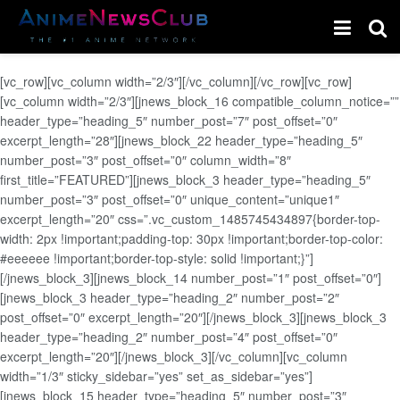
[vc_row][vc_column width=”2/3″][/vc_column][/vc_row][vc_row]
[vc_column width=”2/3″][jnews_block_16 compatible_column_notice=””
header_type=”heading_5″ number_post=”7″ post_offset=”0″
excerpt_length=”28″][jnews_block_22 header_type=”heading_5″
number_post=”3″ post_offset=”0″ column_width=”8″
first_title=”FEATURED”][jnews_block_3 header_type=”heading_5″
number_post=”3″ post_offset=”0″ unique_content=”unique1″
excerpt_length=”20″ css=”.vc_custom_1485745434897{border-top-
width: 2px !important;padding-top: 30px !important;border-top-color:
#eeeeee !important;border-top-style: solid !important;}”]
[/jnews_block_3][jnews_block_14 number_post=”1″ post_offset=”0″]
[jnews_block_3 header_type=”heading_2″ number_post=”2″
post_offset=”0″ excerpt_length=”20″][/jnews_block_3][jnews_block_3
header_type=”heading_2″ number_post=”4″ post_offset=”0″
excerpt_length=”20″][/jnews_block_3][/vc_column][vc_column
width=”1/3″ sticky_sidebar=”yes” set_as_sidebar=”yes”]
[jnews_block_15 header_type=”heading_5″ number_post=”3″