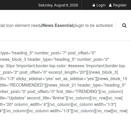
Saturday, August 8, 2026
Login
Register
ial icon element need
JNews Essential
plugin to be activated.
_type=”heading_5″ number_post=”7″ post_offset=”0″
][jnews_block_3 header_type=”heading_5″ number_post=”3″
: 30px !important;border-top-color: #eeeeee !important;border-top-
_post=”2″ post_offset=”0″ excerpt_length=”20″][/jnews_block_3]
th=”1/3″ sticky_sidebar=”yes” set_as_sidebar=”yes”][jnews_block_15
rst_title=”RECOMMENDED”][jnews_block_21 header_type=”heading_5″
er_post=”3″ post_offset=”0″ first_title=”TRENDING”][/vc_column]
tle=”Updates” second_title=”Anime”][/vc_column][/vc_row][vc_row]
h=”20″ column_width=”4″][/vc_column][vc_column width=”1/3″]
][/vc_column][vc_column width=”1/3″][/vc_column][/vc_row][vc_row]