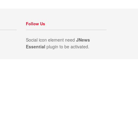
Follow Us
Social icon element need
JNews
Essential
plugin to be activated.