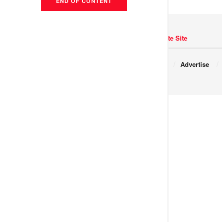
END OF CONTENT
Navigate Site
Copyright © 2017 JNews.
About
Advertise