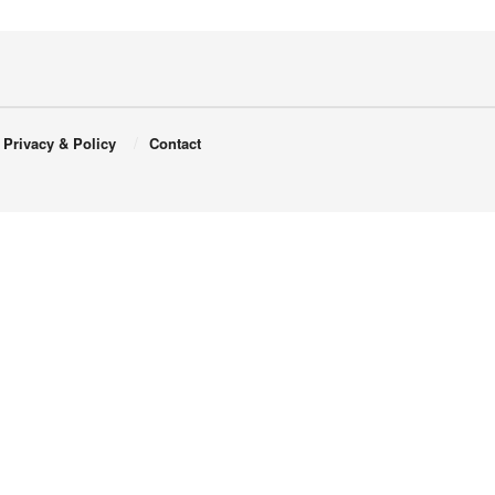
Privacy & Policy
Contact