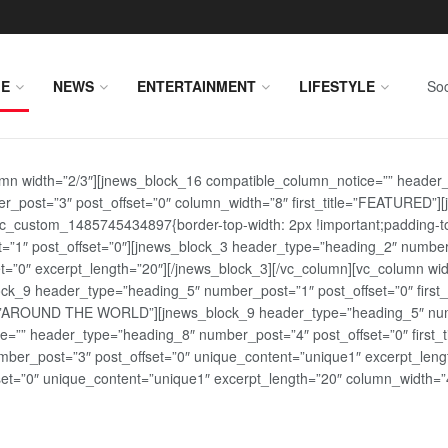
E
NEWS
ENTERTAINMENT
LIFESTYLE
Soc
lumn width=”2/3″][jnews_block_16 compatible_column_notice=”” header
r_post=”3″ post_offset=”0″ column_width=”8″ first_title=”FEATURED”
vc_custom_1485745434897{border-top-width: 2px !important;padding-top
st=”1″ post_offset=”0″][jnews_block_3 header_type=”heading_2″ number
=”0″ excerpt_length=”20″][/jnews_block_3][/vc_column][vc_column wid
lock_9 header_type=”heading_5″ number_post=”1″ post_offset=”0″ fi
tle=”AROUND THE WORLD”][jnews_block_9 header_type=”heading_5″ numb
=”” header_type=”heading_8″ number_post=”4″ post_offset=”0″ first_ti
ber_post=”3″ post_offset=”0″ unique_content=”unique1″ excerpt_lengt
t=”0″ unique_content=”unique1″ excerpt_length=”20″ column_width=”4″