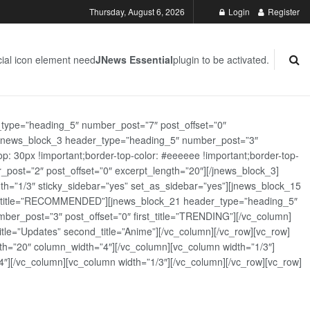
Thursday, August 6, 2026
Login
Register
ial icon element need
JNews Essential
plugin to be activated.
_type=”heading_5″ number_post=”7″ post_offset=”0″
][jnews_block_3 header_type=”heading_5″ number_post=”3″
: 30px !important;border-top-color: #eeeeee !important;border-top-
_post=”2″ post_offset=”0″ excerpt_length=”20″][/jnews_block_3]
th=”1/3″ sticky_sidebar=”yes” set_as_sidebar=”yes”][jnews_block_15
rst_title=”RECOMMENDED”][jnews_block_21 header_type=”heading_5″
er_post=”3″ post_offset=”0″ first_title=”TRENDING”][/vc_column]
tle=”Updates” second_title=”Anime”][/vc_column][/vc_row][vc_row]
h=”20″ column_width=”4″][/vc_column][vc_column width=”1/3″]
][/vc_column][vc_column width=”1/3″][/vc_column][/vc_row][vc_row]