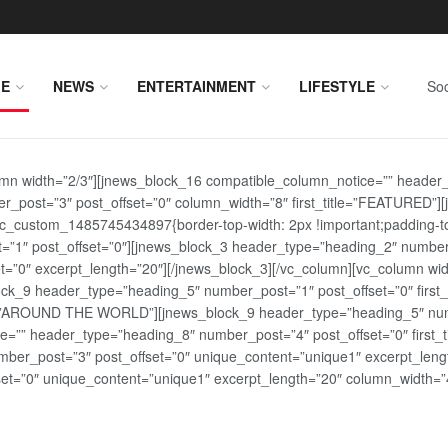
E
NEWS
ENTERTAINMENT
LIFESTYLE
Soc
lumn width=”2/3″][jnews_block_16 compatible_column_notice=”” header
r_post=”3″ post_offset=”0″ column_width=”8″ first_title=”FEATURED”
vc_custom_1485745434897{border-top-width: 2px !important;padding-top
st=”1″ post_offset=”0″][jnews_block_3 header_type=”heading_2″ number
=”0″ excerpt_length=”20″][/jnews_block_3][/vc_column][vc_column wid
lock_9 header_type=”heading_5″ number_post=”1″ post_offset=”0″ fi
tle=”AROUND THE WORLD”][jnews_block_9 header_type=”heading_5″ numb
=”” header_type=”heading_8″ number_post=”4″ post_offset=”0″ first_ti
ber_post=”3″ post_offset=”0″ unique_content=”unique1″ excerpt_lengt
t=”0″ unique_content=”unique1″ excerpt_length=”20″ column_width=”4″