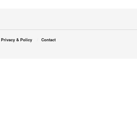
Privacy & Policy
Contact