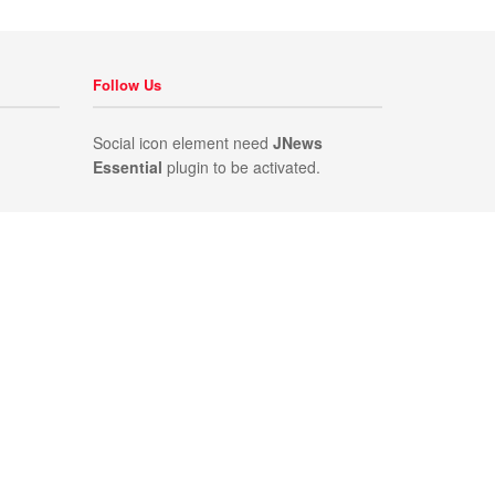
Follow Us
Social icon element need
JNews
Essential
plugin to be activated.