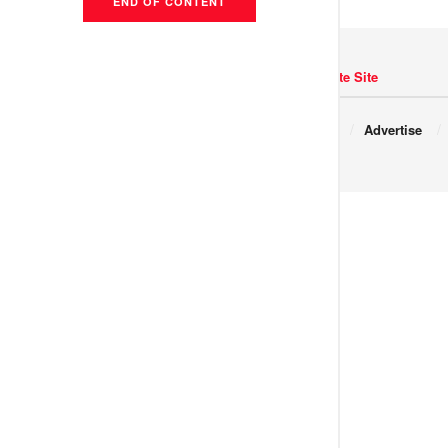
END OF CONTENT
Navigate Site
Copyright © 2017 JNews.
About
Advertise