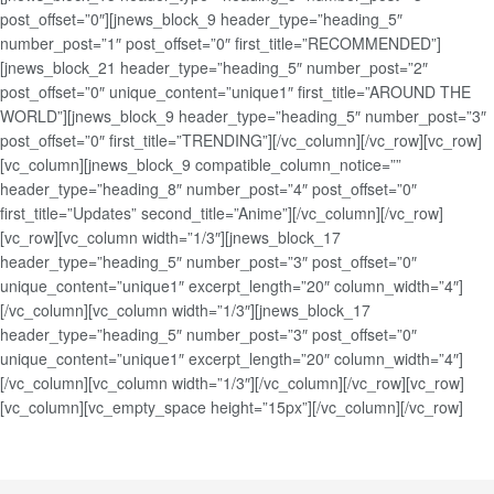
post_offset=”0″][jnews_block_9 header_type=”heading_5″
number_post=”1″ post_offset=”0″ first_title=”RECOMMENDED”]
[jnews_block_21 header_type=”heading_5″ number_post=”2″
post_offset=”0″ unique_content=”unique1″ first_title=”AROUND THE
WORLD”][jnews_block_9 header_type=”heading_5″ number_post=”3″
post_offset=”0″ first_title=”TRENDING”][/vc_column][/vc_row][vc_row]
[vc_column][jnews_block_9 compatible_column_notice=””
header_type=”heading_8″ number_post=”4″ post_offset=”0″
first_title=”Updates” second_title=”Anime”][/vc_column][/vc_row]
[vc_row][vc_column width=”1/3″][jnews_block_17
header_type=”heading_5″ number_post=”3″ post_offset=”0″
unique_content=”unique1″ excerpt_length=”20″ column_width=”4″]
[/vc_column][vc_column width=”1/3″][jnews_block_17
header_type=”heading_5″ number_post=”3″ post_offset=”0″
unique_content=”unique1″ excerpt_length=”20″ column_width=”4″]
[/vc_column][vc_column width=”1/3″][/vc_column][/vc_row][vc_row]
[vc_column][vc_empty_space height=”15px”][/vc_column][/vc_row]