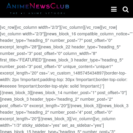
[vc_row][vc_column width=”2/3″][/vc_column][/vc_row][vc_row]
[vc_column width=”2/3″][jnews_block_16 compatible_column_notice=””
header_type=”heading_5″ number_post=”7″ post_offset=”0″
excerpt_length=”28″][jnews_block_22 header_type=”heading_5″
number_post=”3″ post_offset=”0″ column_width=”8″
first_title=”FEATURED”][jnews_block_3 header_type=”heading_5″
number_post=”3″ post_offset=”0″ unique_content=”unique1″
excerpt_length=”20″ css=”.vc_custom_1485745434897{border-top-
width: 2px !important;padding-top: 30px !important;border-top-color:
#eeeeee !important;border-top-style: solid !important;}”]
[/jnews_block_3][jnews_block_14 number_post=”1″ post_offset=”0″]
[jnews_block_3 header_type=”heading_2″ number_post=”2″
post_offset=”0″ excerpt_length=”20″][/jnews_block_3][jnews_block_3
header_type=”heading_2″ number_post=”4″ post_offset=”0″
excerpt_length=”20″][/jnews_block_3][/vc_column][vc_column
width=”1/3″ sticky_sidebar=”yes” set_as_sidebar=”yes”]
[jnews_block_15 header_type=”heading_5″ number_post=”3″