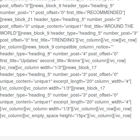
post_offset=”0″][jnews_block_9 header_type=”heading_5″
number_post=”1″ post_offset=”0″ first_title=”RECOMMENDED”]
[jnews_block_21 header_type=”heading_5″ number_post=”2″
post_offset=”0″ unique_content=”unique1″ first_title=”AROUND THE
WORLD”][jnews_block_9 header_type=”heading_5″ number_post=”3″
post_offset=”0″ first_title=”TRENDING”][/vc_column][/vc_row][vc_row]
[vc_column][jnews_block_9 compatible_column_notice=””
header_type=”heading_8″ number_post=”4″ post_offset=”0″
first_title=”Updates” second_title=”Anime”][/vc_column][/vc_row]
[vc_row][vc_column width=”1/3″][jnews_block_17
header_type=”heading_5″ number_post=”3″ post_offset=”0″
unique_content=”unique1″ excerpt_length=”20″ column_width=”4″]
[/vc_column][vc_column width=”1/3″][jnews_block_17
header_type=”heading_5″ number_post=”3″ post_offset=”0″
unique_content=”unique1″ excerpt_length=”20″ column_width=”4″]
[/vc_column][vc_column width=”1/3″][/vc_column][/vc_row][vc_row]
[vc_column][vc_empty_space height=”15px”][/vc_column][/vc_row]