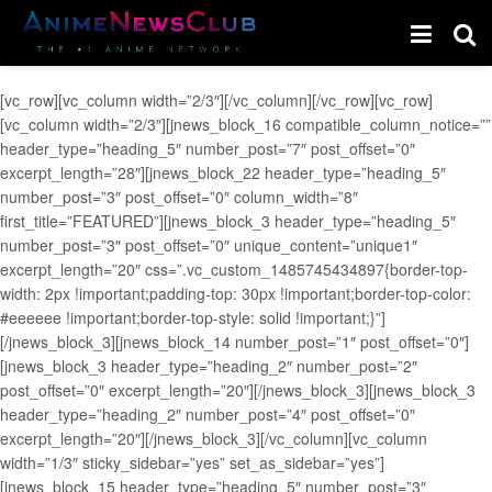
[vc_row][vc_column width=”2/3″][/vc_column][/vc_row][vc_row]
[vc_column width=”2/3″][jnews_block_16 compatible_column_notice=””
header_type=”heading_5″ number_post=”7″ post_offset=”0″
excerpt_length=”28″][jnews_block_22 header_type=”heading_5″
number_post=”3″ post_offset=”0″ column_width=”8″
first_title=”FEATURED”][jnews_block_3 header_type=”heading_5″
number_post=”3″ post_offset=”0″ unique_content=”unique1″
excerpt_length=”20″ css=”.vc_custom_1485745434897{border-top-
width: 2px !important;padding-top: 30px !important;border-top-color:
#eeeeee !important;border-top-style: solid !important;}”]
[/jnews_block_3][jnews_block_14 number_post=”1″ post_offset=”0″]
[jnews_block_3 header_type=”heading_2″ number_post=”2″
post_offset=”0″ excerpt_length=”20″][/jnews_block_3][jnews_block_3
header_type=”heading_2″ number_post=”4″ post_offset=”0″
excerpt_length=”20″][/jnews_block_3][/vc_column][vc_column
width=”1/3″ sticky_sidebar=”yes” set_as_sidebar=”yes”]
[jnews_block_15 header_type=”heading_5″ number_post=”3″