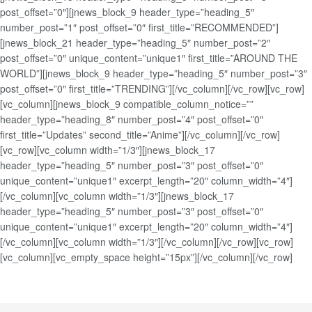
post_offset=”0″][jnews_block_9 header_type=”heading_5″
number_post=”1″ post_offset=”0″ first_title=”RECOMMENDED”]
[jnews_block_21 header_type=”heading_5″ number_post=”2″
post_offset=”0″ unique_content=”unique1″ first_title=”AROUND THE
WORLD”][jnews_block_9 header_type=”heading_5″ number_post=”3″
post_offset=”0″ first_title=”TRENDING”][/vc_column][/vc_row][vc_row]
[vc_column][jnews_block_9 compatible_column_notice=””
header_type=”heading_8″ number_post=”4″ post_offset=”0″
first_title=”Updates” second_title=”Anime”][/vc_column][/vc_row]
[vc_row][vc_column width=”1/3″][jnews_block_17
header_type=”heading_5″ number_post=”3″ post_offset=”0″
unique_content=”unique1″ excerpt_length=”20″ column_width=”4″]
[/vc_column][vc_column width=”1/3″][jnews_block_17
header_type=”heading_5″ number_post=”3″ post_offset=”0″
unique_content=”unique1″ excerpt_length=”20″ column_width=”4″]
[/vc_column][vc_column width=”1/3″][/vc_column][/vc_row][vc_row]
[vc_column][vc_empty_space height=”15px”][/vc_column][/vc_row]