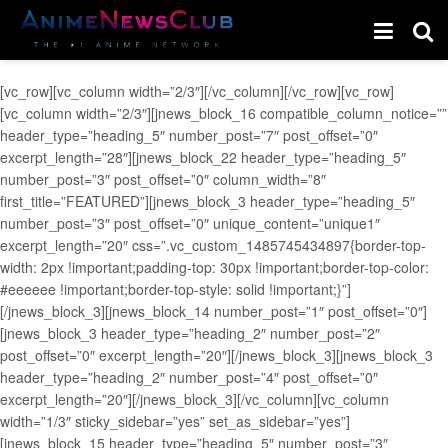
[vc_row][vc_column width=”2/3″][/vc_column][/vc_row][vc_row]
[vc_column width=”2/3″][jnews_block_16 compatible_column_notice=””
header_type=”heading_5″ number_post=”7″ post_offset=”0″
excerpt_length=”28″][jnews_block_22 header_type=”heading_5″
number_post=”3″ post_offset=”0″ column_width=”8″
first_title=”FEATURED”][jnews_block_3 header_type=”heading_5″
number_post=”3″ post_offset=”0″ unique_content=”unique1″
excerpt_length=”20″ css=”.vc_custom_1485745434897{border-top-
width: 2px !important;padding-top: 30px !important;border-top-color:
#eeeeee !important;border-top-style: solid !important;}”]
[/jnews_block_3][jnews_block_14 number_post=”1″ post_offset=”0″]
[jnews_block_3 header_type=”heading_2″ number_post=”2″
post_offset=”0″ excerpt_length=”20″][/jnews_block_3][jnews_block_3
header_type=”heading_2″ number_post=”4″ post_offset=”0″
excerpt_length=”20″][/jnews_block_3][/vc_column][vc_column
width=”1/3″ sticky_sidebar=”yes” set_as_sidebar=”yes”]
[jnews_block_15 header_type=”heading_5″ number_post=”3″